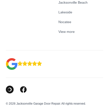
Jacksonville Beach
Lakeside
Nocatee
View more
Google Business Profile
Facebook
© 2026 Jacksonville Garage Door Repair. All rights reserved.