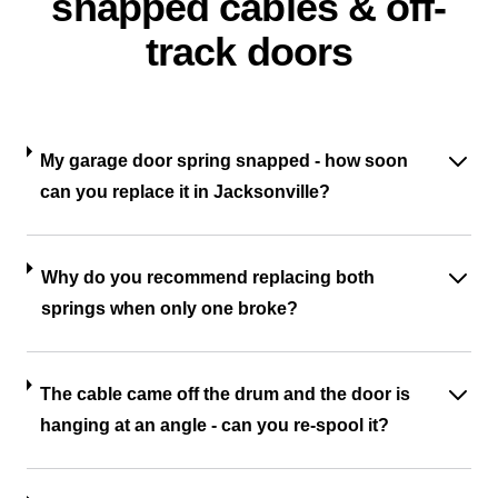
snapped cables & off-
track doors
My garage door spring snapped - how soon
can you replace it in Jacksonville?
Why do you recommend replacing both
springs when only one broke?
The cable came off the drum and the door is
hanging at an angle - can you re-spool it?