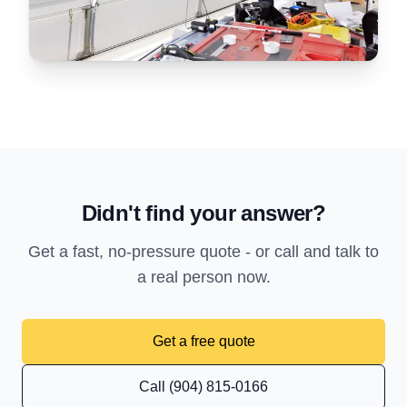
Didn't find your answer?
Get a fast, no-pressure quote - or call and talk to
a real person now.
Get a free quote
Call (904) 815-0166