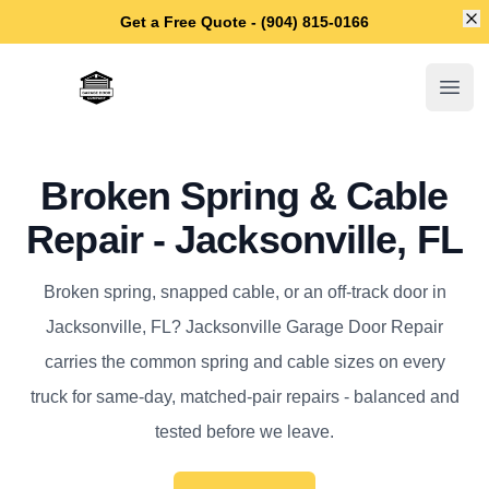
Di
Get a Free Quote - (904) 815-0166
Jacksonville Garage Door Repair
Open
Broken Spring & Cable
Repair - Jacksonville, FL
Broken spring, snapped cable, or an off-track door in
Jacksonville, FL? Jacksonville Garage Door Repair
carries the common spring and cable sizes on every
truck for same-day, matched-pair repairs - balanced and
tested before we leave.