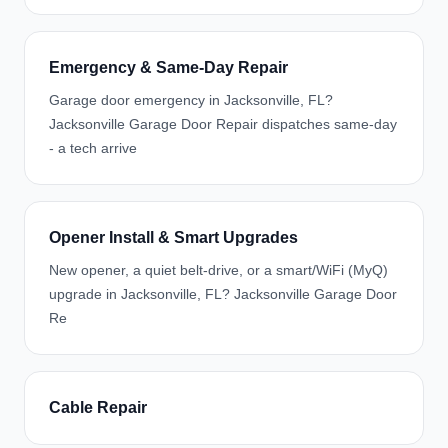
Emergency & Same-Day Repair
Garage door emergency in Jacksonville, FL?
Jacksonville Garage Door Repair dispatches same-day
- a tech arrive
Opener Install & Smart Upgrades
New opener, a quiet belt-drive, or a smart/WiFi (MyQ)
upgrade in Jacksonville, FL? Jacksonville Garage Door
Re
Cable Repair