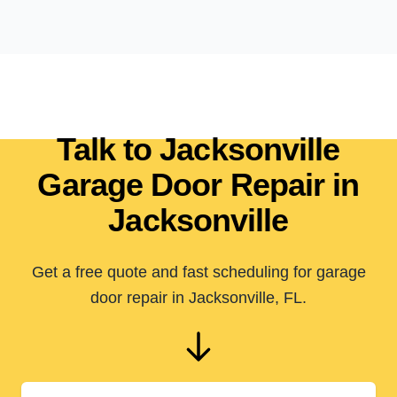
Talk to Jacksonville
Garage Door Repair in
Jacksonville
Get a free quote and fast scheduling for garage
door repair in Jacksonville, FL.