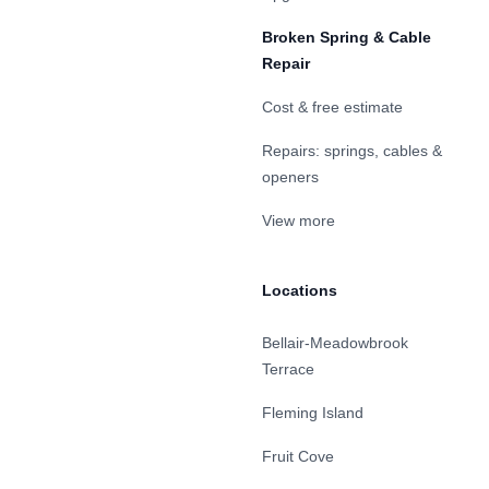
Broken Spring & Cable
Repair
Cost & free estimate
Repairs: springs, cables &
openers
View more
Locations
Bellair-Meadowbrook
Terrace
Fleming Island
Fruit Cove