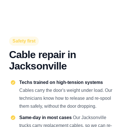
Safety first
Cable repair in
Jacksonville
Techs trained on high-tension systems
Cables carry the door's weight under load. Our
technicians know how to release and re-spool
them safely, without the door dropping.
Same-day in most cases
Our Jacksonville
trucks carry replacement cables, so we can re-