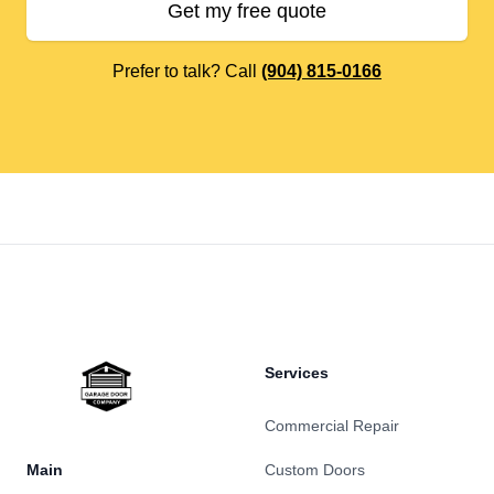
Get my free quote
Prefer to talk? Call
(904) 815-0166
Footer
Services
Commercial Repair
Main
Custom Doors