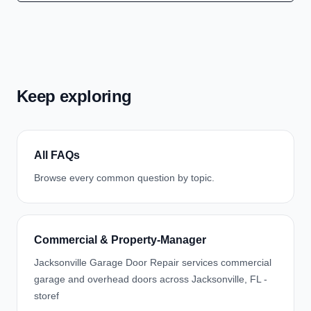
Keep exploring
All FAQs
Browse every common question by topic.
Commercial & Property-Manager
Jacksonville Garage Door Repair services commercial
garage and overhead doors across Jacksonville, FL -
storef