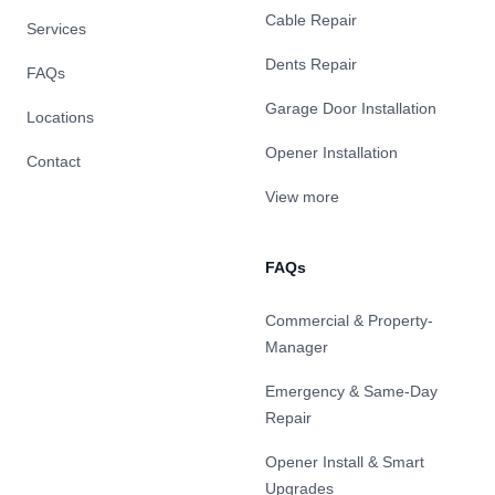
Cable Repair
Services
Dents Repair
FAQs
Garage Door Installation
Locations
Opener Installation
Contact
View more
FAQs
Commercial & Property-
Manager
Emergency & Same-Day
Repair
Opener Install & Smart
Upgrades