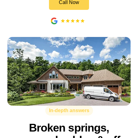
Call Now
In-depth answers
Broken springs,