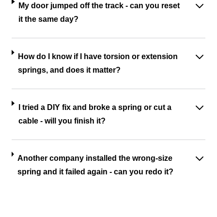
My door jumped off the track - can you reset
it the same day?
How do I know if I have torsion or extension
springs, and does it matter?
I tried a DIY fix and broke a spring or cut a
cable - will you finish it?
Another company installed the wrong-size
spring and it failed again - can you redo it?