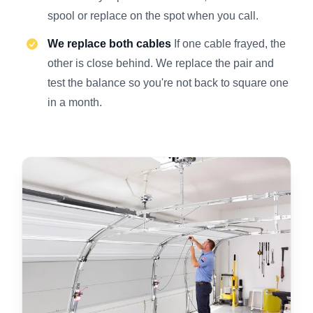
spool or replace on the spot when you call.
We replace both cables
If one cable frayed, the
other is close behind. We replace the pair and
test the balance so you're not back to square one
in a month.