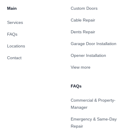
Main
Custom Doors
Cable Repair
Services
Dents Repair
FAQs
Garage Door Installation
Locations
Opener Installation
Contact
View more
FAQs
Commercial & Property-
Manager
Emergency & Same-Day
Repair