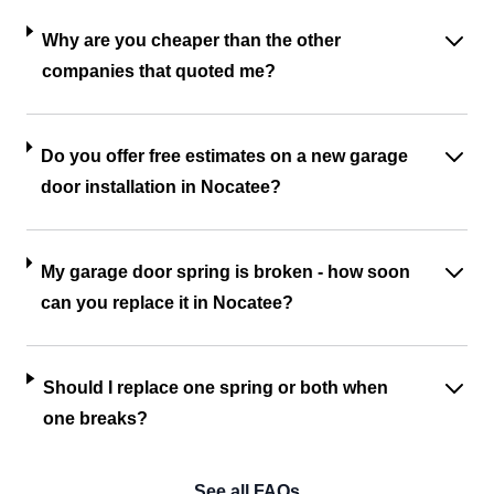
Why are you cheaper than the other
companies that quoted me?
Do you offer free estimates on a new garage
door installation in Nocatee?
My garage door spring is broken - how soon
can you replace it in Nocatee?
Should I replace one spring or both when
one breaks?
See all FAQs