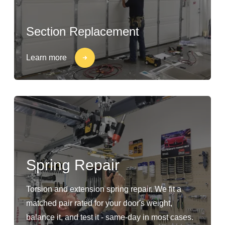
Section Replacement
Learn more
Spring Repair
Torsion and extension spring repair. We fit a
matched pair rated for your door's weight,
balance it, and test it - same-day in most cases.