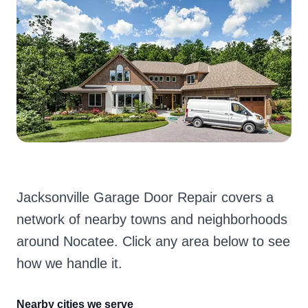
Jacksonville Garage Door Repair covers a
network of nearby towns and neighborhoods
around Nocatee. Click any area below to see
how we handle it.
Nearby cities we serve