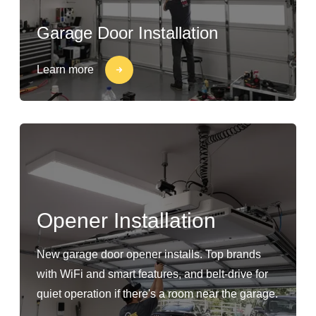
Garage Door Installation
Learn more
Opener Installation
New garage door opener installs. Top brands
with WiFi and smart features, and belt-drive for
quiet operation if there's a room near the garage.