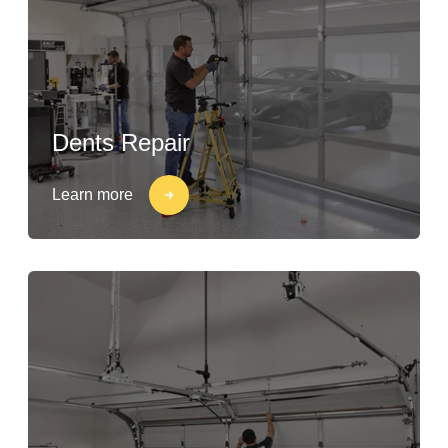
Dents Repair
Learn more