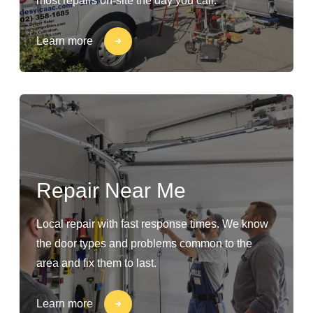
most repairs on-site the day you call.
Learn more
Repair Near Me
Local repair with fast response times. We know
the door types and problems common to the
area and fix them to last.
Learn more