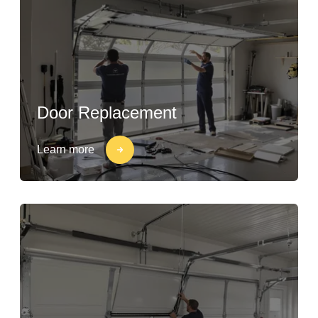
Door Replacement
Learn more