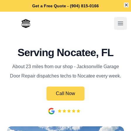
Di
Get a Free Quote - (904) 815-0166
Jacksonville Garage Door Repair
Open
Serving Nocatee, FL
About 23 miles from our shop - Jacksonville Garage
Door Repair dispatches techs to Nocatee every week.
Call Now