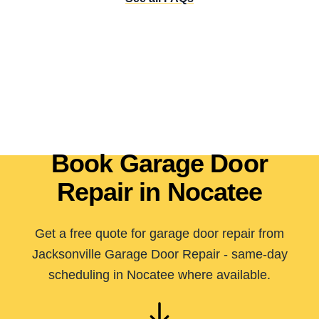
Book Garage Door
Repair in Nocatee
Get a free quote for garage door repair from
Jacksonville Garage Door Repair - same-day
scheduling in Nocatee where available.