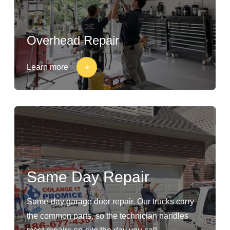
Overhead Repair
Learn more
Same Day Repair
Same-day garage door repair. Our trucks carry
the common parts, so the technician handles