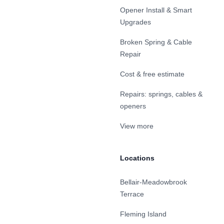
Opener Install & Smart
Upgrades
Broken Spring & Cable
Repair
Cost & free estimate
Repairs: springs, cables &
openers
View more
Locations
Bellair-Meadowbrook
Terrace
Fleming Island