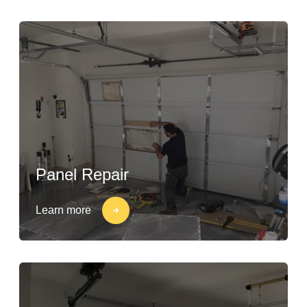
Panel Repair
Learn more