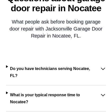
door repair in Nocatee
What people ask before booking garage
door repair with Jacksonville Garage Door
Repair in Nocatee, FL.
Do you have technicians serving Nocatee,
FL?
What is your typical response time to
Nocatee?