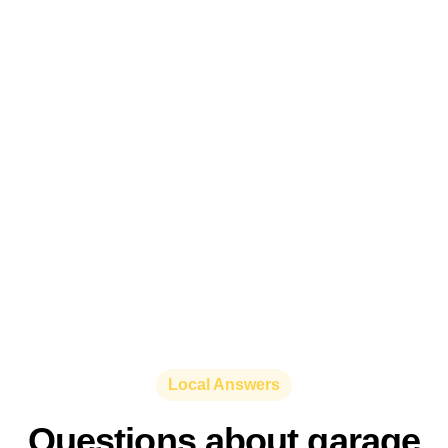
Local Answers
Questions about garage