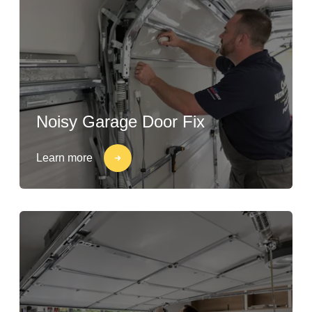
Noisy Garage Door Fix
Learn more