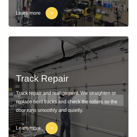
Learn more
Track Repair
Track repair and realignment. We straighten or
replace bent tracks and check the rollers so the
door runs smoothly and quietly.
Learn more