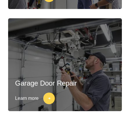
Garage Door Repair
Learn more