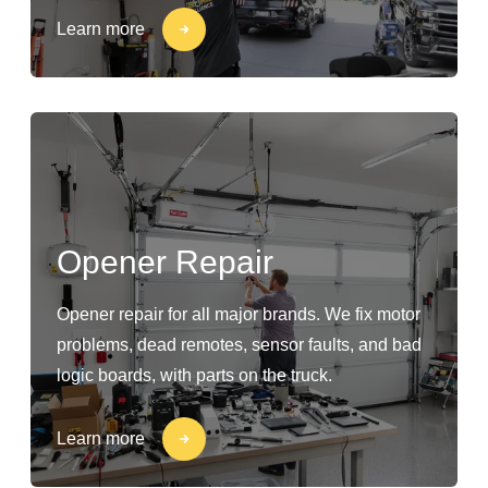
Learn more
Opener Repair
Opener repair for all major brands. We fix motor
problems, dead remotes, sensor faults, and bad
logic boards, with parts on the truck.
Learn more