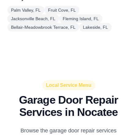
Palm Valley, FL
Fruit Cove, FL
Jacksonville Beach, FL
Fleming Island, FL
Bellair-Meadowbrook Terrace, FL
Lakeside, FL
Local Service Menu
Garage Door Repair
Services in Nocatee
Browse the garage door repair services