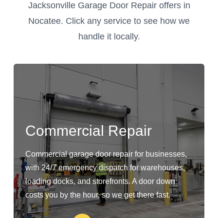
Jacksonville Garage Door Repair offers in
Nocatee. Click any service to see how we
handle it locally.
Commercial Repair
Commercial garage door repair for businesses,
with 24/7 emergency dispatch for warehouses,
loading docks, and storefronts. A door down
costs you by the hour, so we get there fast.