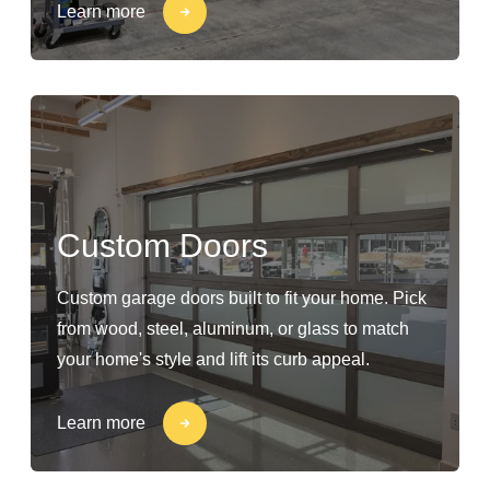
Learn more
Custom Doors
Custom garage doors built to fit your home. Pick
from wood, steel, aluminum, or glass to match
your home's style and lift its curb appeal.
Learn more