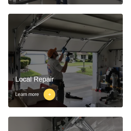
Local Repair
Learn more