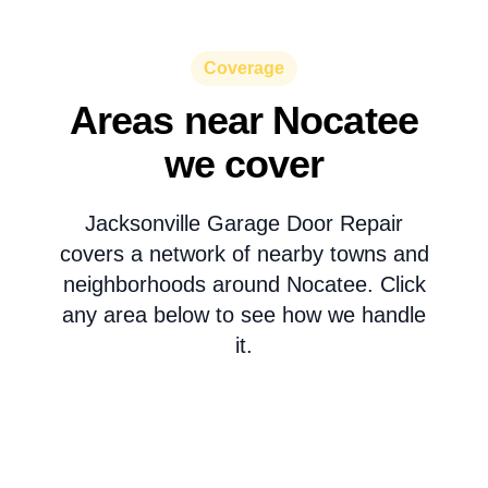
Coverage
Areas near Nocatee
we cover
Jacksonville Garage Door Repair
covers a network of nearby towns and
neighborhoods around Nocatee. Click
any area below to see how we handle
it.