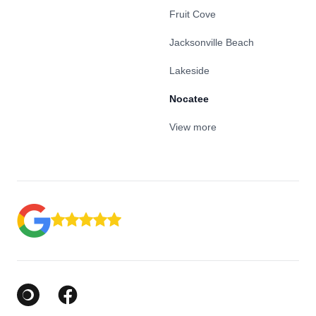
Fruit Cove
Jacksonville Beach
Lakeside
Nocatee
View more
Google Business Profile
Facebook