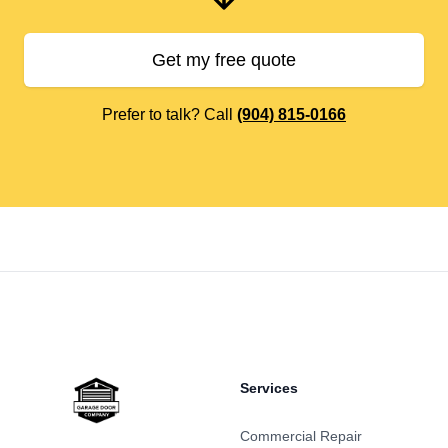
Get my free quote
Prefer to talk? Call
(904) 815-0166
Footer
Services
Commercial Repair