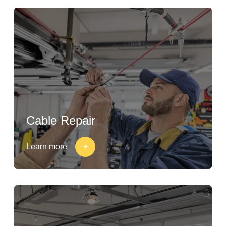
Cable Repair
Learn more