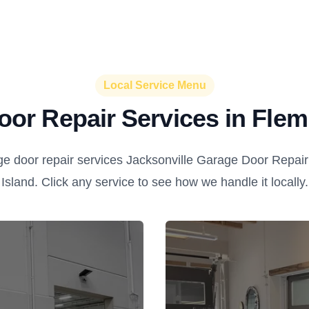
Local Service Menu
or Repair Services in Flem
e door repair services Jacksonville Garage Door Repair 
Island. Click any service to see how we handle it locally.