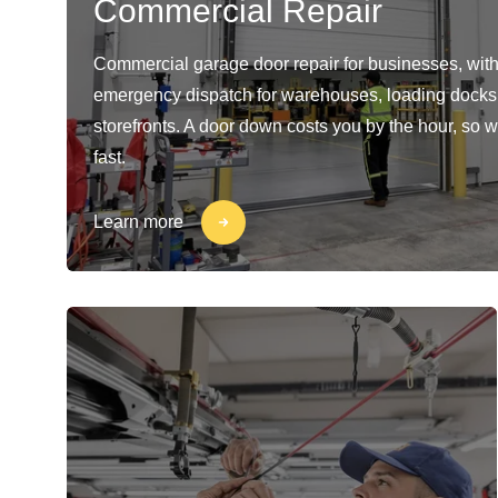
Commercial Repair
Commercial garage door repair for businesses, with
emergency dispatch for warehouses, loading docks
storefronts. A door down costs you by the hour, so w
fast.
Learn more