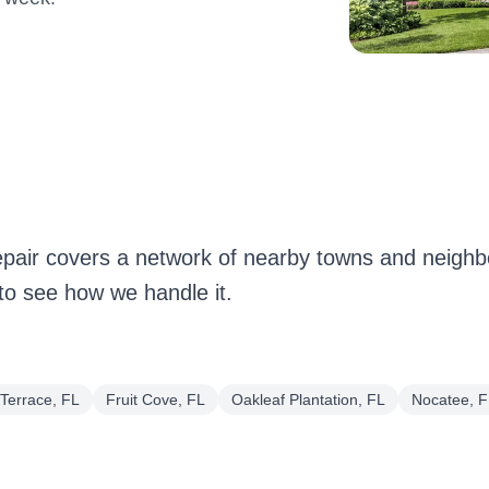
pair covers a network of nearby towns and neigh
 to see how we handle it.
Terrace, FL
Fruit Cove, FL
Oakleaf Plantation, FL
Nocatee, F