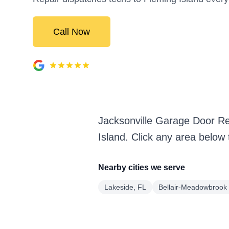
Call Now
Jacksonville Garage Door Re
Island. Click any area below
Nearby cities we serve
Lakeside, FL
Bellair-Meadowbrook 