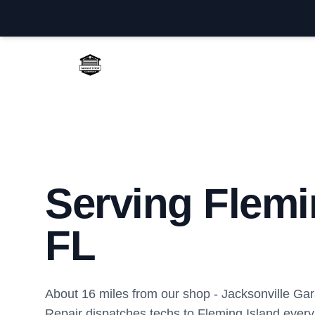
Jacksonville Garage Door Repair
Serving Flemi
FL
About 16 miles from our shop - Jacksonville Ga
Repair dispatches techs to Fleming Island ever