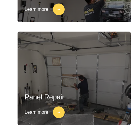
Learn more
Panel Repair
Learn more