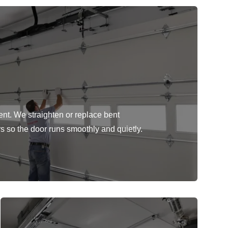
ent. We straighten or replace bent
rs so the door runs smoothly and quietly.