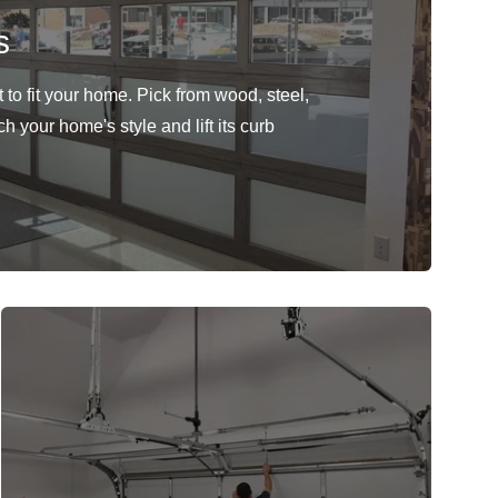
s
to fit your home. Pick from wood, steel,
h your home's style and lift its curb