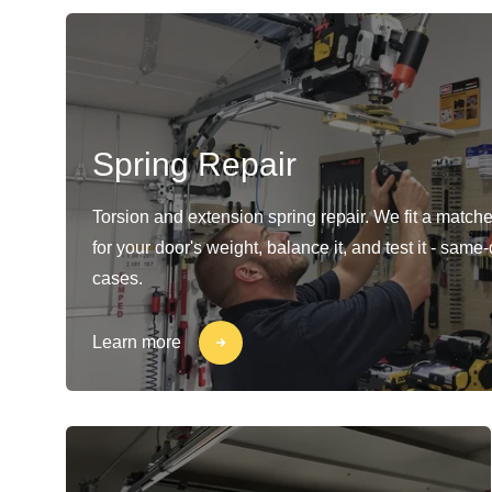
Spring Repair
Torsion and extension spring repair. We fit a matche
for your door's weight, balance it, and test it - same
cases.
Learn more