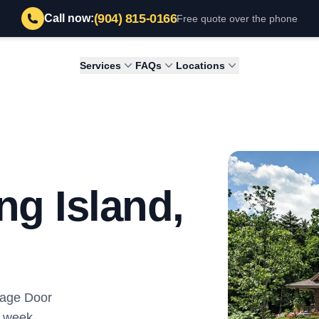
(904) 815-0166
Call now:
Free quote over the phone
Services
FAQs
Locations
ng Island,
rage Door
y week.