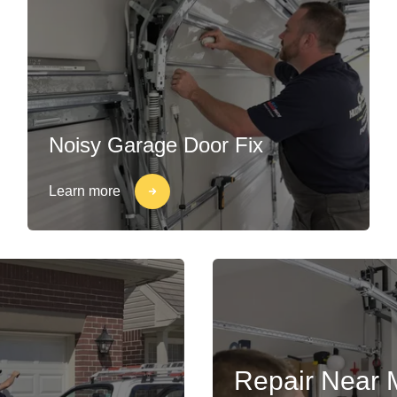
Noisy Garage Door Fix
Learn more
Repair Near 