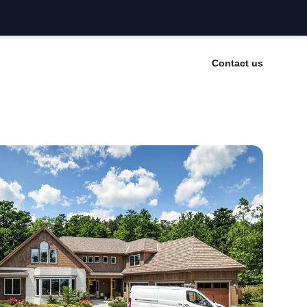
Contact us