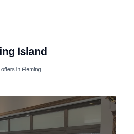
ing Island
offers in Fleming