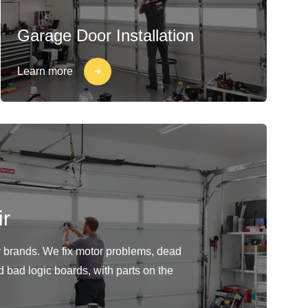
Garage Door Installation
Learn more
r
or brands. We fix motor problems, dead
d bad logic boards, with parts on the