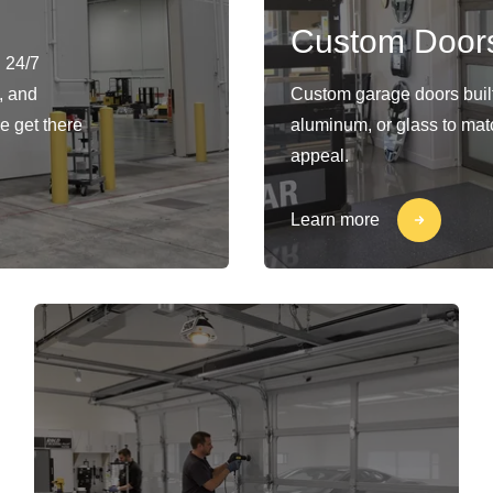
Custom Door
 24/7
, and
Custom garage doors built 
e get there
aluminum, or glass to matc
appeal.
Learn more