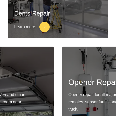
Dents Repair
Learn more
Opener Repai
WiFi and smart
Opener repair for all maj
s a room near
remotes, sensor faults, an
truck.