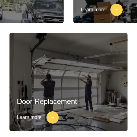
Learn more
Door Replacement
Learn more