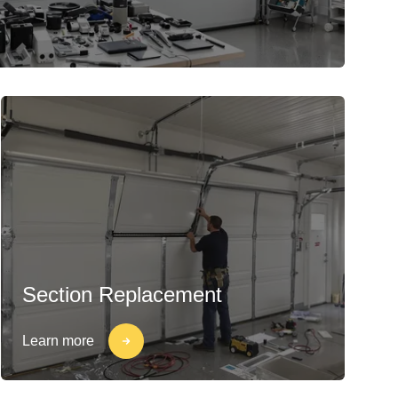
Section Replacement
Learn more