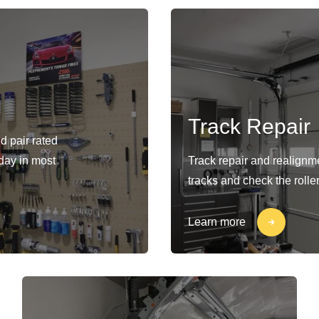
Track Repair
d pair rated
-day in most
Track repair and realignm
tracks and check the rolle
Learn more