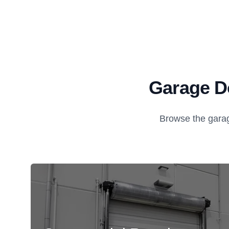
Garage Do
Browse the garag