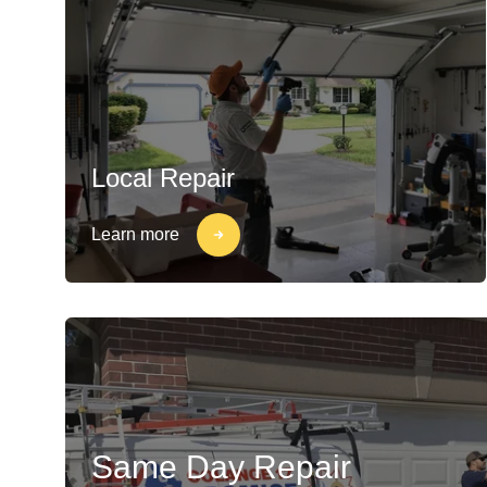
Local Repair
Learn more
Same Day Repair