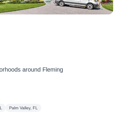
borhoods around Fleming
L
Palm Valley, FL