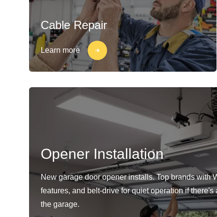
Cable Repair
Learn more
Opener Installation
New garage door opener installs. Top brands with 
features, and belt-drive for quiet operation if there'
the garage.