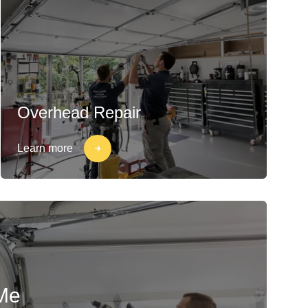
Overhead Repair
Learn more
Me