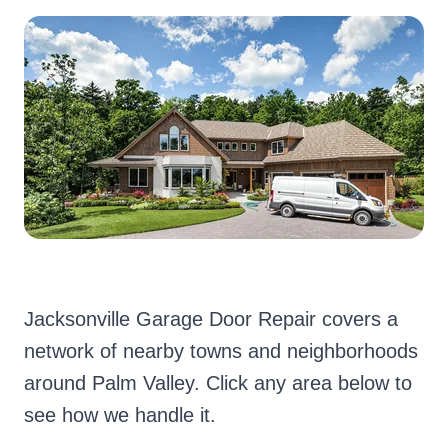
Jacksonville Garage Door Repair covers a
network of nearby towns and neighborhoods
around Palm Valley. Click any area below to
see how we handle it.