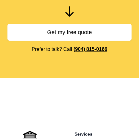
Get my free quote
Prefer to talk? Call
(904) 815-0166
Footer
Services