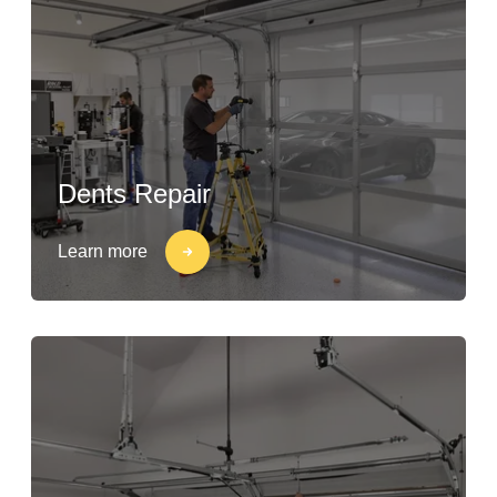
Dents Repair
Learn more