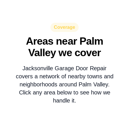
Coverage
Areas near Palm
Valley we cover
Jacksonville Garage Door Repair
covers a network of nearby towns and
neighborhoods around Palm Valley.
Click any area below to see how we
handle it.