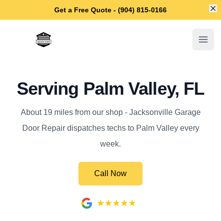
Di
Get a Free Quote - (904) 815-0166
Jacksonville Garage Door Repair
Open
Serving Palm Valley, FL
About 19 miles from our shop - Jacksonville Garage
Door Repair dispatches techs to Palm Valley every
week.
Call Now