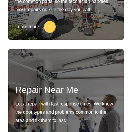
the common parts, so the technician handles
most repairs on-site the day you call.
Learn more
Repair Near Me
Local repair with fast response times. We know
the door types and problems common to the
area and fix them to last.