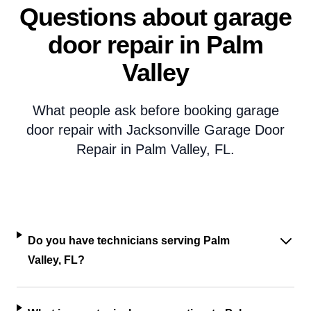
Questions about garage
door repair in Palm
Valley
What people ask before booking garage
door repair with Jacksonville Garage Door
Repair in Palm Valley, FL.
Do you have technicians serving Palm
Valley, FL?