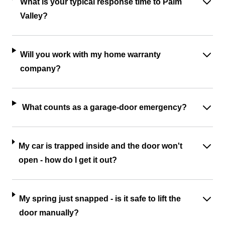
What is your typical response time to Palm
Valley?
Will you work with my home warranty
company?
What counts as a garage-door emergency?
My car is trapped inside and the door won't
open - how do I get it out?
My spring just snapped - is it safe to lift the
door manually?