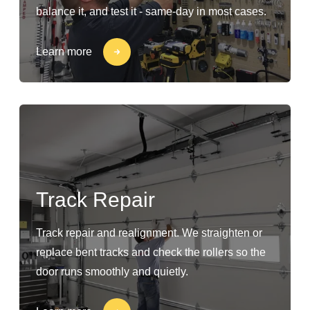
balance it, and test it - same-day in most cases.
Learn more
Track Repair
Track repair and realignment. We straighten or
replace bent tracks and check the rollers so the
door runs smoothly and quietly.