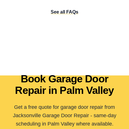
See all FAQs
Book Garage Door
Repair in Palm Valley
Get a free quote for garage door repair from
Jacksonville Garage Door Repair - same-day
scheduling in Palm Valley where available.