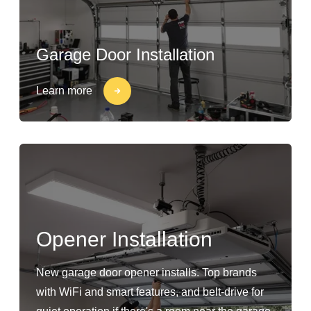
Garage Door Installation
Learn more
Opener Installation
New garage door opener installs. Top brands
with WiFi and smart features, and belt-drive for