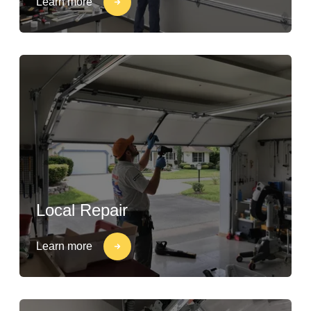
Learn more
Local Repair
Learn more