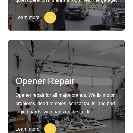
quiet operation if there's a room near the garage.
Learn more
Opener Repair
Opener repair for all major brands. We fix motor
problems, dead remotes, sensor faults, and bad
logic boards, with parts on the truck.
Learn more