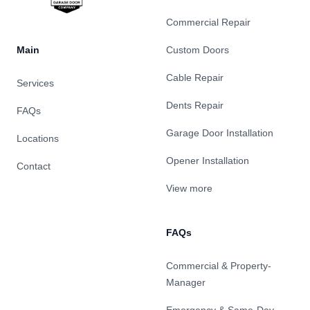
Commercial Repair
Main
Custom Doors
Cable Repair
Services
Dents Repair
FAQs
Garage Door Installation
Locations
Opener Installation
Contact
View more
FAQs
Commercial & Property-
Manager