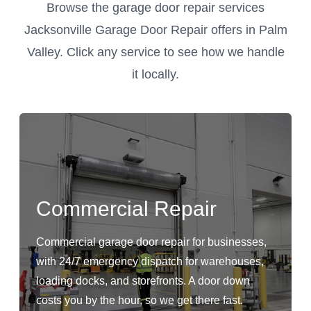
Browse the garage door repair services
Jacksonville Garage Door Repair offers in Palm
Valley. Click any service to see how we handle
it locally.
Commercial Repair
Commercial garage door repair for businesses,
with 24/7 emergency dispatch for warehouses,
loading docks, and storefronts. A door down
costs you by the hour, so we get there fast.