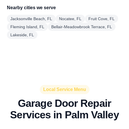
Nearby cities we serve
Jacksonville Beach, FL
Nocatee, FL
Fruit Cove, FL
Fleming Island, FL
Bellair-Meadowbrook Terrace, FL
Lakeside, FL
Local Service Menu
Garage Door Repair
Services in Palm Valley