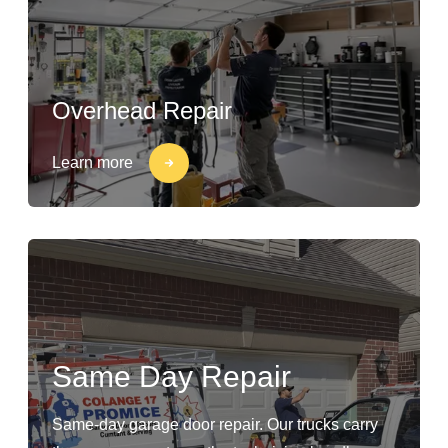
Overhead Repair
Learn more
Same Day Repair
Same-day garage door repair. Our trucks carry