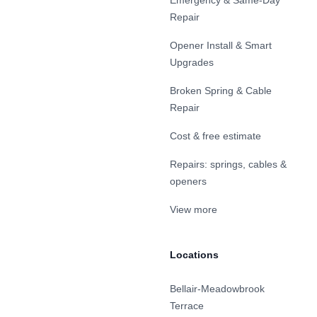
Emergency & Same-Day
Repair
Opener Install & Smart
Upgrades
Broken Spring & Cable
Repair
Cost & free estimate
Repairs: springs, cables &
openers
View more
Locations
Bellair-Meadowbrook
Terrace