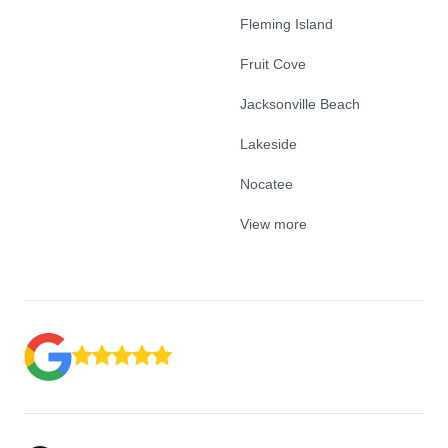
Fleming Island
Fruit Cove
Jacksonville Beach
Lakeside
Nocatee
View more