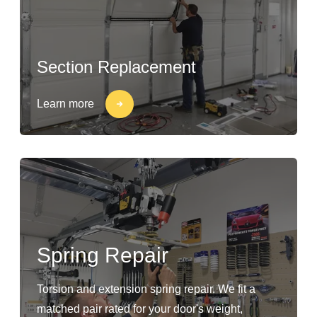
Section Replacement
Learn more
Spring Repair
Torsion and extension spring repair. We fit a
matched pair rated for your door's weight,