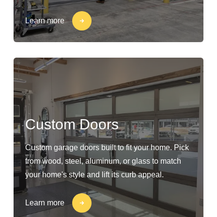
Learn more
Custom Doors
Custom garage doors built to fit your home. Pick
from wood, steel, aluminum, or glass to match
your home's style and lift its curb appeal.
Learn more