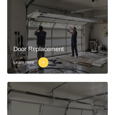
Door Replacement
Learn more