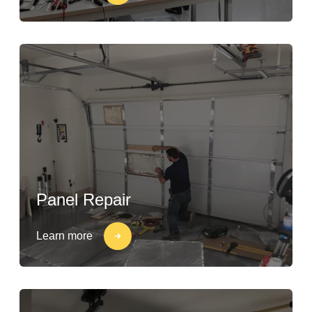
Panel Repair
Learn more