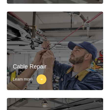
Cable Repair
Learn more