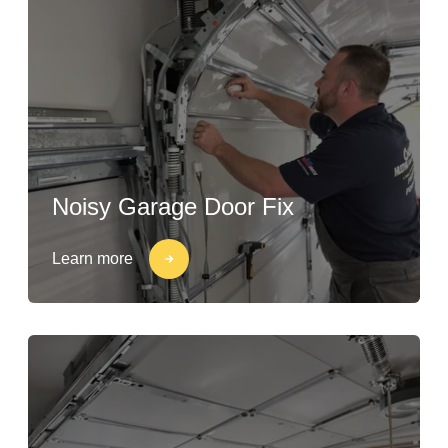
Noisy Garage Door Fix
Learn more