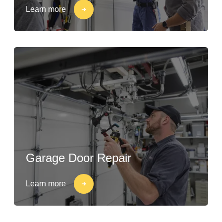
Learn more
Garage Door Repair
Learn more