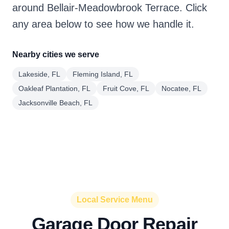
around Bellair-Meadowbrook Terrace. Click
any area below to see how we handle it.
Nearby cities we serve
Lakeside, FL
Fleming Island, FL
Oakleaf Plantation, FL
Fruit Cove, FL
Nocatee, FL
Jacksonville Beach, FL
Local Service Menu
Garage Door Repair