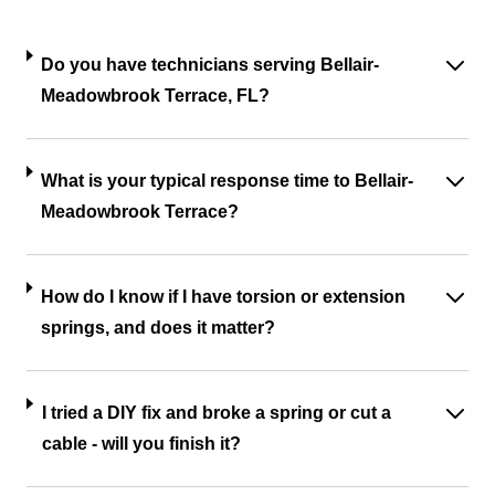
Do you have technicians serving Bellair-
Meadowbrook Terrace, FL?
What is your typical response time to Bellair-
Meadowbrook Terrace?
How do I know if I have torsion or extension
springs, and does it matter?
I tried a DIY fix and broke a spring or cut a
cable - will you finish it?