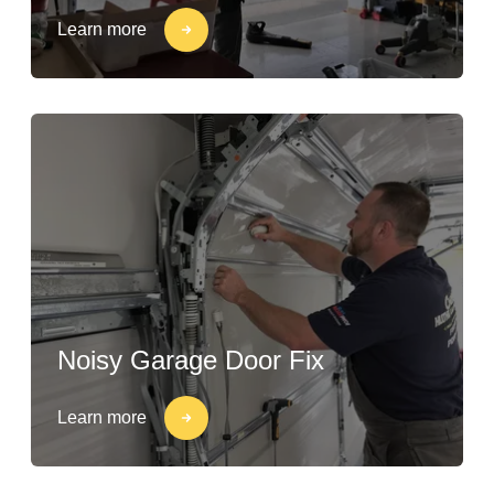
Learn more
Noisy Garage Door Fix
Learn more