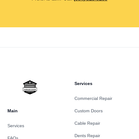
Footer
Services
Commercial Repair
Main
Custom Doors
Cable Repair
Services
Dents Repair
FAQs