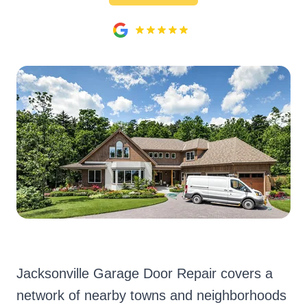
Jacksonville Garage Door Repair covers a
network of nearby towns and neighborhoods