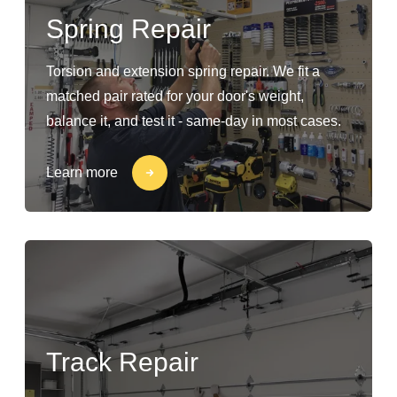
Spring Repair
Torsion and extension spring repair. We fit a
matched pair rated for your door's weight,
balance it, and test it - same-day in most cases.
Learn more
Track Repair