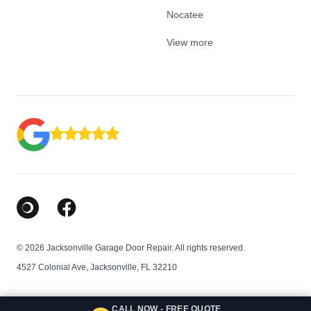
Nocatee
View more
Google Business Profile
Facebook
© 2026 Jacksonville Garage Door Repair. All rights reserved.
4527 Colonial Ave, Jacksonville, FL 32210
CALL NOW - FREE QUOTE