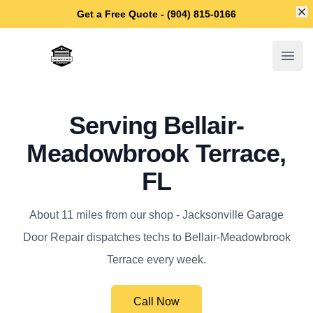
Di
Get a Free Quote - (904) 815-0166
Jacksonville Garage Door Repair
Open
Serving Bellair-
Meadowbrook Terrace,
FL
About 11 miles from our shop - Jacksonville Garage
Door Repair dispatches techs to Bellair-Meadowbrook
Terrace every week.
Call Now