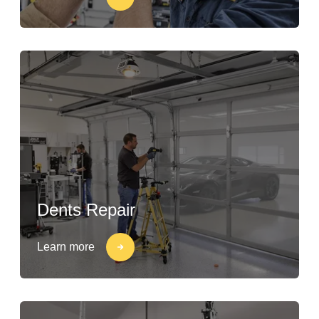
Dents Repair
Learn more