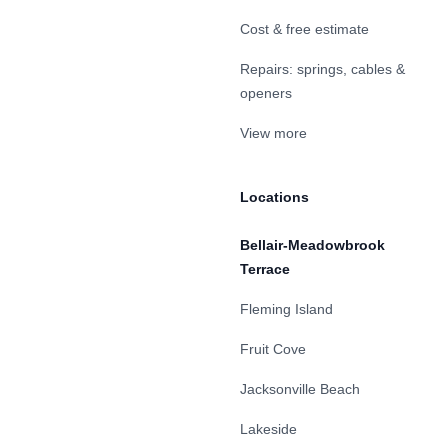
Cost & free estimate
Repairs: springs, cables &
openers
View more
Locations
Bellair-Meadowbrook
Terrace
Fleming Island
Fruit Cove
Jacksonville Beach
Lakeside