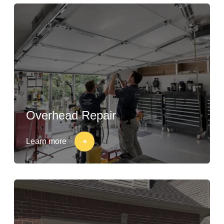
Overhead Repair
Learn more