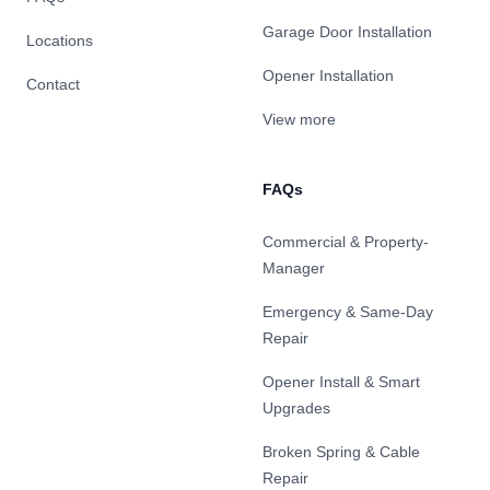
Garage Door Installation
Locations
Opener Installation
Contact
View more
FAQs
Commercial & Property-
Manager
Emergency & Same-Day
Repair
Opener Install & Smart
Upgrades
Broken Spring & Cable
Repair