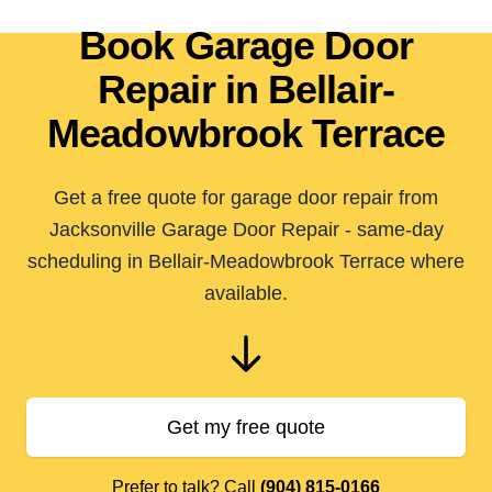
Book Garage Door
Repair in Bellair-
Meadowbrook Terrace
Get a free quote for garage door repair from
Jacksonville Garage Door Repair - same-day
scheduling in Bellair-Meadowbrook Terrace where
available.
Get my free quote
Prefer to talk? Call
(904) 815-0166