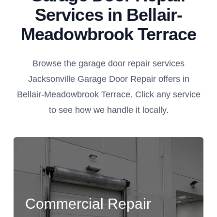
Services in Bellair-
Meadowbrook Terrace
Browse the garage door repair services
Jacksonville Garage Door Repair offers in
Bellair-Meadowbrook Terrace. Click any service
to see how we handle it locally.
Commercial Repair