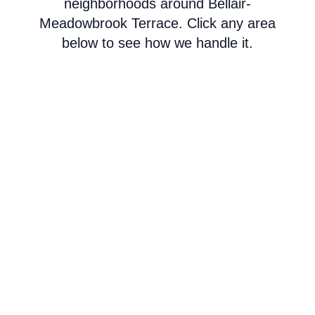
neighborhoods around Bellair-
Meadowbrook Terrace. Click any area
below to see how we handle it.