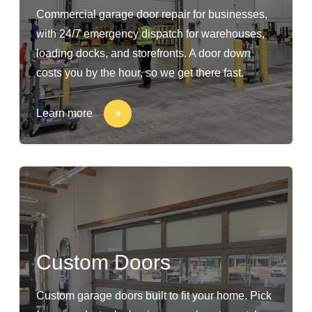
Commercial garage door repair for businesses,
with 24/7 emergency dispatch for warehouses,
loading docks, and storefronts. A door down
costs you by the hour, so we get there fast.
Learn more
Custom Doors
Custom garage doors built to fit your home. Pick