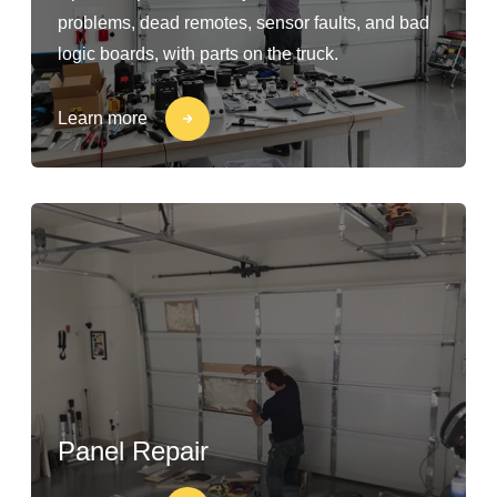
problems, dead remotes, sensor faults, and bad
logic boards, with parts on the truck.
Learn more
Panel Repair