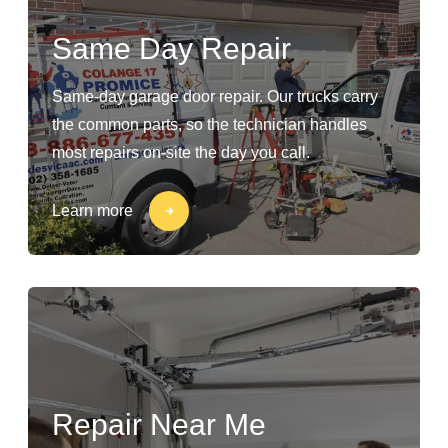
Same Day Repair
Same-day garage door repair. Our trucks carry
the common parts, so the technician handles
most repairs on-site the day you call.
Learn more
Repair Near Me