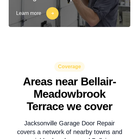
Learn more
Coverage
Areas near Bellair-
Meadowbrook
Terrace we cover
Jacksonville Garage Door Repair
covers a network of nearby towns and