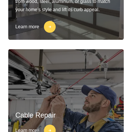
from wood, steel, aluminum, or glass to match
your home's style and lift its curb appeal.
Learn more
Cable Repair
Learn more