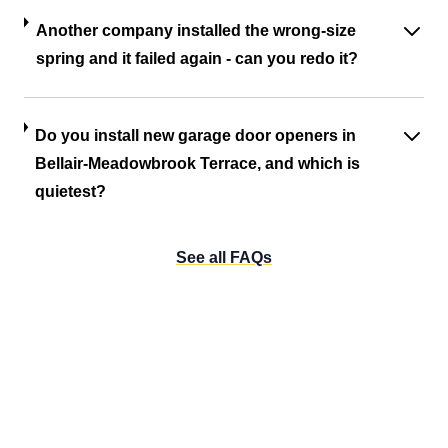
Another company installed the wrong-size
spring and it failed again - can you redo it?
Do you install new garage door openers in
Bellair-Meadowbrook Terrace, and which is
quietest?
See all FAQs