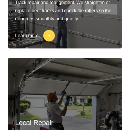
Track repair and realignment. We straighten or
replace bent tracks and check the rollers so the
door runs smoothly and quietly.
Learn more
Local Repair