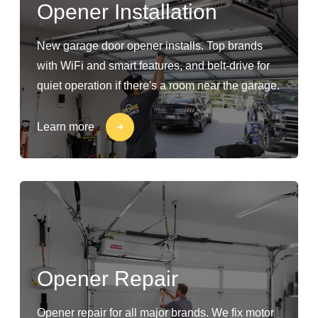
Opener Installation
New garage door opener installs. Top brands
with WiFi and smart features, and belt-drive for
quiet operation if there's a room near the garage.
Learn more
Opener Repair
Opener repair for all major brands. We fix motor