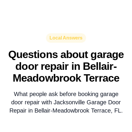
Local Answers
Questions about garage
door repair in Bellair-
Meadowbrook Terrace
What people ask before booking garage
door repair with Jacksonville Garage Door
Repair in Bellair-Meadowbrook Terrace, FL.