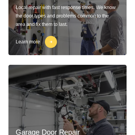
Local repair with fast response times. We know
the door types and problems common to the
area and fix them to last.
Learn more
Garage Door Repair