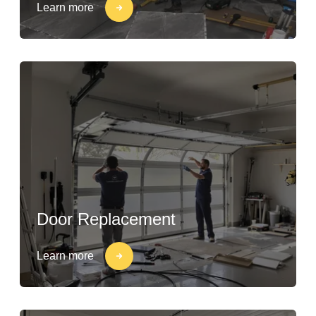
Learn more
Door Replacement
Learn more