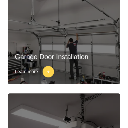
Garage Door Installation
Learn more