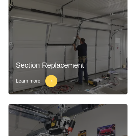
Section Replacement
Learn more