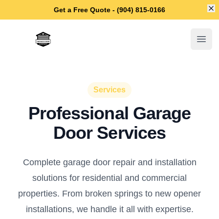
Di
Get a Free Quote - (904) 815-0166
Jacksonville Garage Door Repair
Open
Services
Professional Garage
Door Services
Complete garage door repair and installation
solutions for residential and commercial
properties. From broken springs to new opener
installations, we handle it all with expertise.