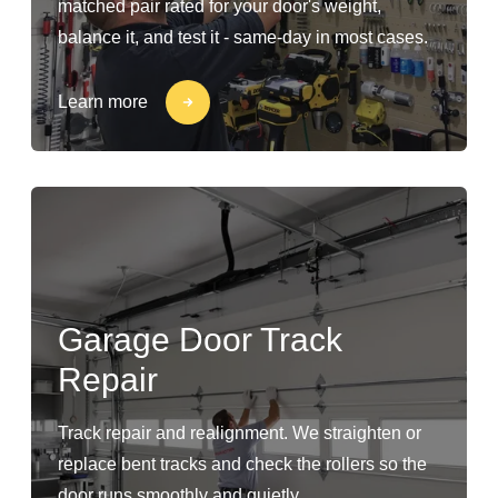
matched pair rated for your door's weight,
balance it, and test it - same-day in most cases.
Learn more
Garage Door Track
Repair
Track repair and realignment. We straighten or
replace bent tracks and check the rollers so the
door runs smoothly and quietly.