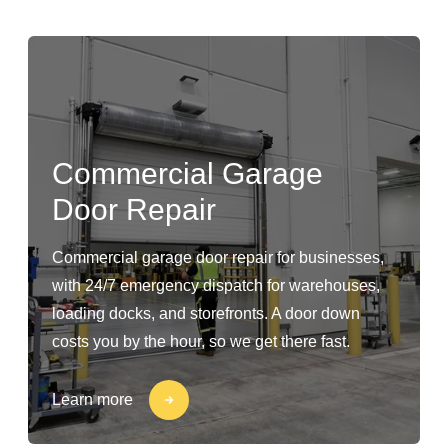
Commercial Garage
Door Repair
Commercial garage door repair for businesses,
with 24/7 emergency dispatch for warehouses,
loading docks, and storefronts. A door down
costs you by the hour, so we get there fast.
Learn more