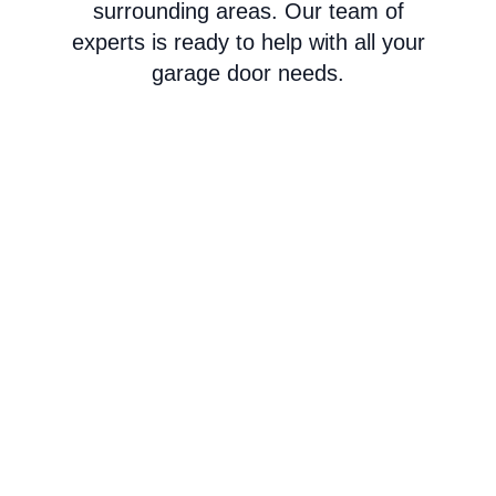
surrounding areas. Our team of
experts is ready to help with all your
garage door needs.