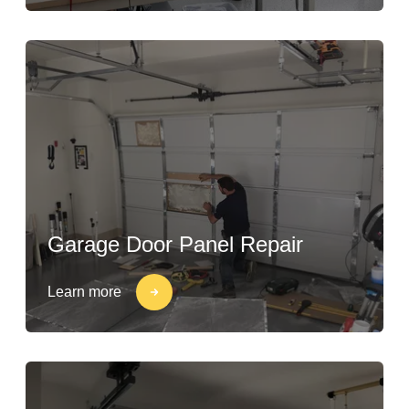
Garage Door Panel Repair
Learn more