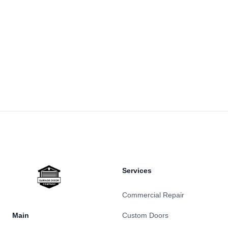
Footer
Services
Commercial Repair
Main
Custom Doors