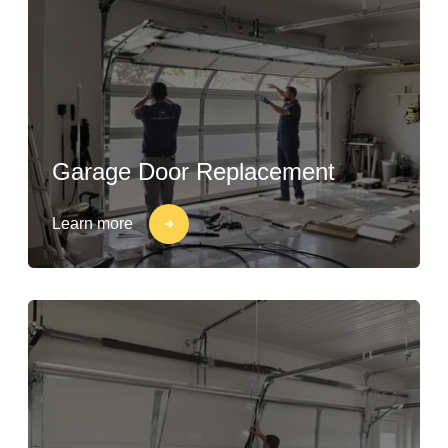
Garage Door Replacement
Learn more