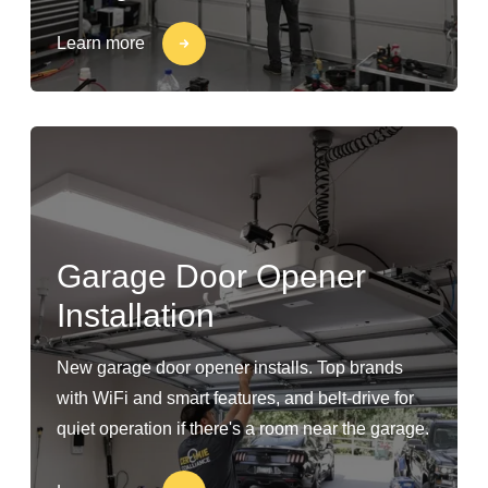
Learn more
Garage Door Opener
Installation
New garage door opener installs. Top brands
with WiFi and smart features, and belt-drive for
quiet operation if there's a room near the garage.