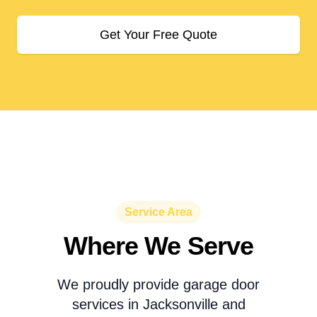
Get Your Free Quote
Service Area
Where We Serve
We proudly provide garage door
services in Jacksonville and