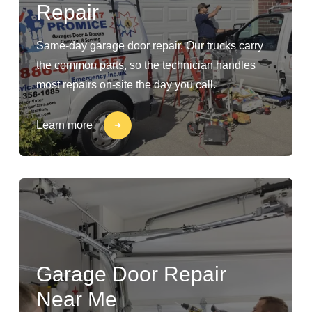
Repair
Same-day garage door repair. Our trucks carry
the common parts, so the technician handles
most repairs on-site the day you call.
Learn more
Garage Door Repair
Near Me