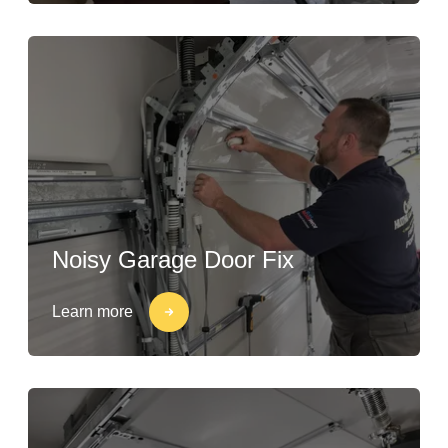
Noisy Garage Door Fix
Learn more