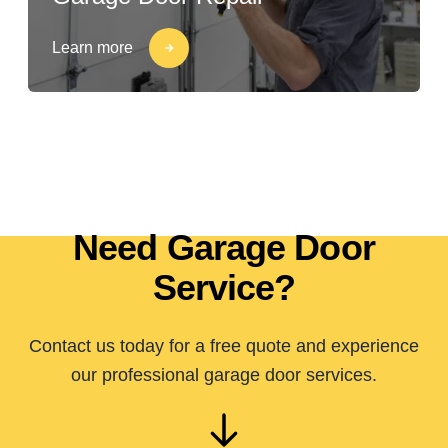
Learn more
Need Garage Door
Service?
Contact us today for a free quote and experience
our professional garage door services.