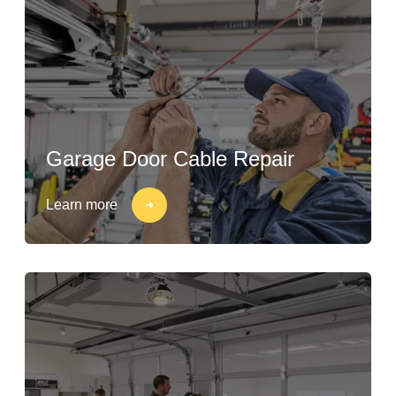
Garage Door Cable Repair
Learn more