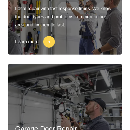
Local repair with fast response times. We know
the door types and problems common to the
area and fix them to last.
Learn more
Garage Door Repair