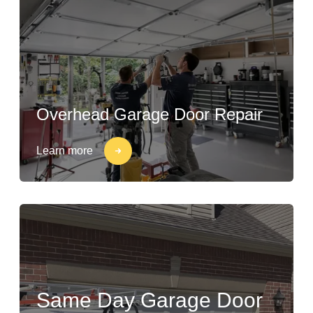
Overhead Garage Door Repair
Learn more
Same Day Garage Door