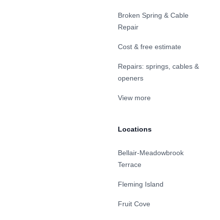
Broken Spring & Cable
Repair
Cost & free estimate
Repairs: springs, cables &
openers
View more
Locations
Bellair-Meadowbrook
Terrace
Fleming Island
Fruit Cove