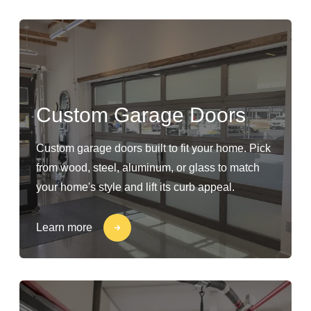
Custom Garage Doors
Custom garage doors built to fit your home. Pick
from wood, steel, aluminum, or glass to match
your home's style and lift its curb appeal.
Learn more