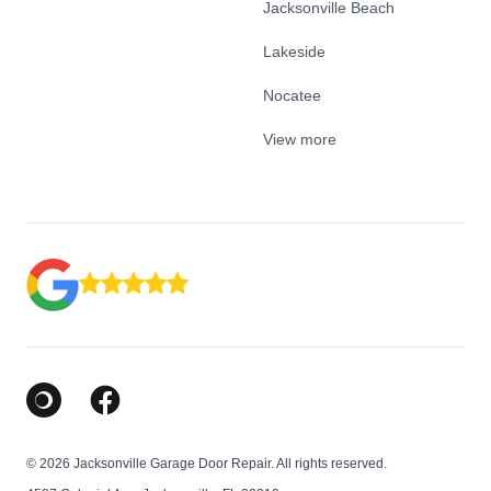
Jacksonville Beach
Lakeside
Nocatee
View more
Google Business Profile
Facebook
© 2026 Jacksonville Garage Door Repair. All rights reserved.