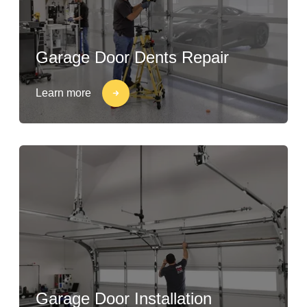
Garage Door Dents Repair
Learn more
Garage Door Installation