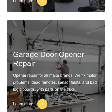
Learn more
Garage Door Opener
Repair
Opener repair for all major brands. We fix motor
problems, dead remotes, sensor faults, and bad
logic boards, with parts on the truck.
Learn more