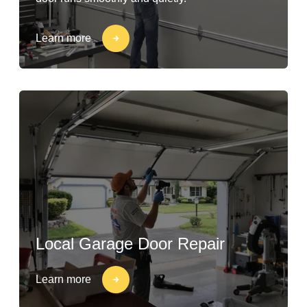
Learn more
Local Garage Door Repair
Learn more