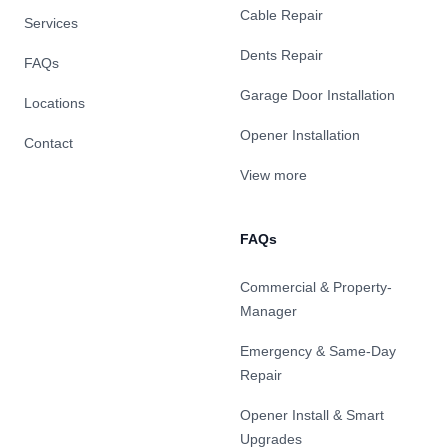
Cable Repair
Services
Dents Repair
FAQs
Garage Door Installation
Locations
Opener Installation
Contact
View more
FAQs
Commercial & Property-
Manager
Emergency & Same-Day
Repair
Opener Install & Smart
Upgrades