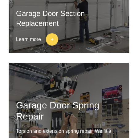
Garage Door Section
Replacement
Learn more
Garage Door Spring
Repair
Torsion and extension spring repair. We fit a