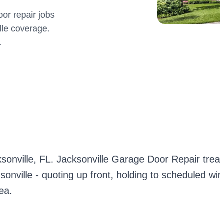
or repair jobs
lle coverage.
.
sonville, FL. Jacksonville Garage Door Repair t
sonville - quoting up front, holding to scheduled w
ea.