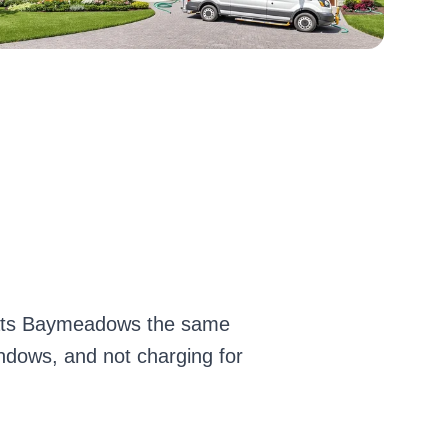
reats Baymeadows the same
indows, and not charging for