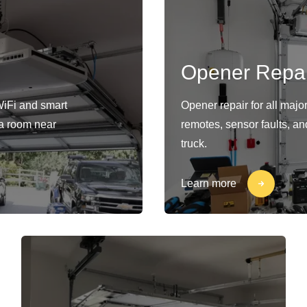
Opener Repai
WiFi and smart
Opener repair for all maj
s a room near
remotes, sensor faults, an
truck.
Learn more