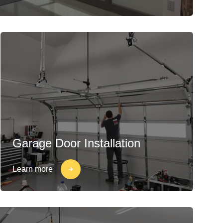
Garage Door Installation
Learn more