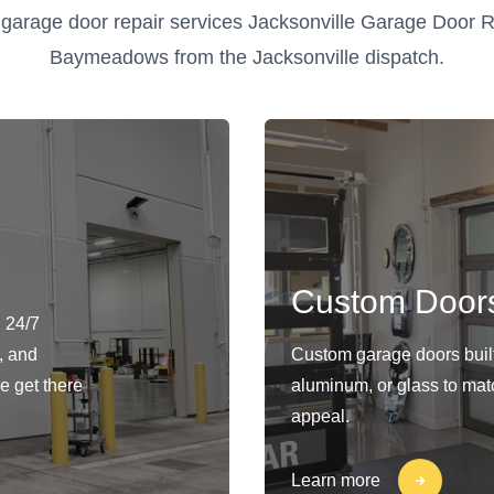
garage door repair services Jacksonville Garage Door R
Baymeadows from the Jacksonville dispatch.
Custom Door
 24/7
, and
Custom garage doors built 
e get there
aluminum, or glass to matc
appeal.
Learn more