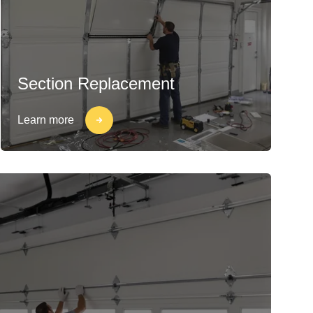
Section Replacement
Learn more