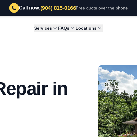
(904) 815-0166
Call now:
Free quote over the phone
Services
FAQs
Locations
epair in