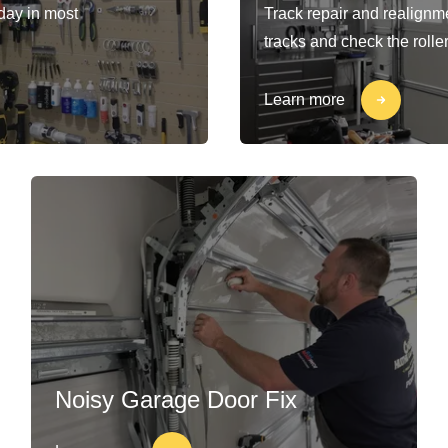
-day in most
Track repair and realignm
tracks and check the rolle
Learn more
Noisy Garage Door Fix