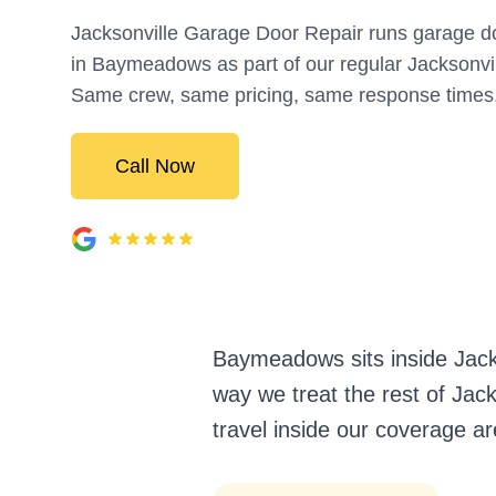
Jacksonville Garage Door Repair runs garage do
in Baymeadows as part of our regular Jacksonvi
Same crew, same pricing, same response times
Call Now
Baymeadows sits inside Jack
way we treat the rest of Jack
travel inside our coverage ar