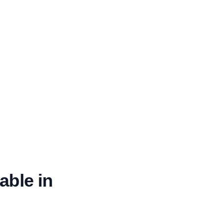
able in