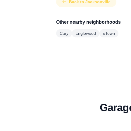
Back to Jacksonville
Other nearby neighborhoods
Cary
Englewood
eTown
Garage