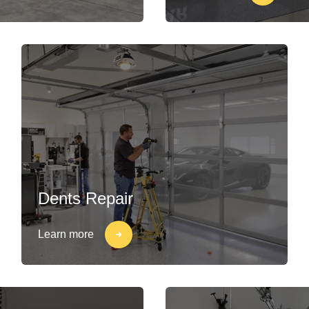
Dents Repair
Learn more