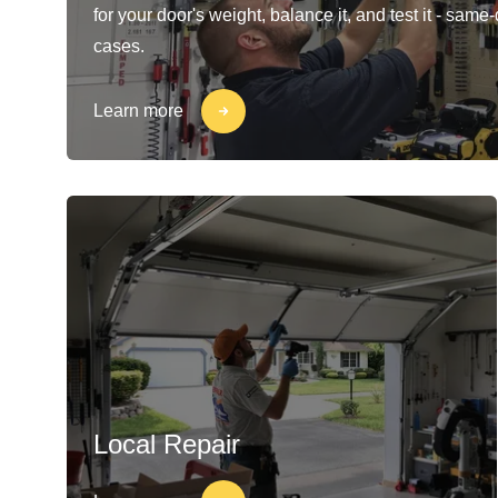
for your door's weight, balance it, and test it - same
cases.
Learn more
Local Repair