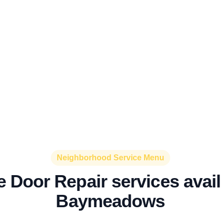
Neighborhood Service Menu
 Door Repair services avail
Baymeadows