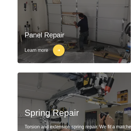
Panel Repair
Learn more
Spring Repair
Torsion and extension spring repair. We fit a matche