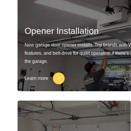
Opener Installation
New garage door opener installs. Top brands with 
features, and belt-drive for quiet operation if there'
the garage.
Learn more