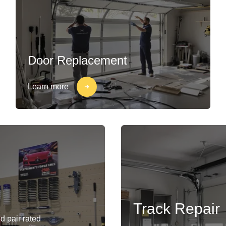
Door Replacement
Learn more
Track Repair
d pair rated