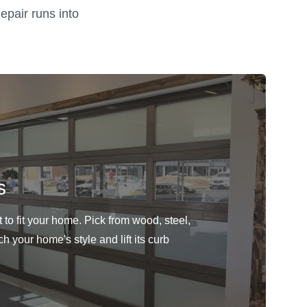
epair runs into
s
to fit your home. Pick from wood, steel,
h your home's style and lift its curb