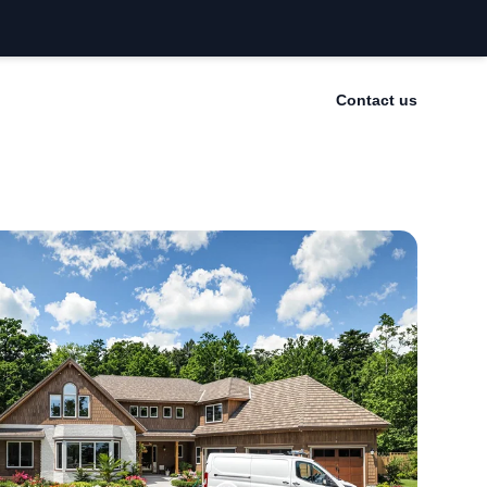
Contact us