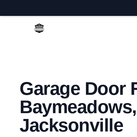
Jacksonville Garage Door Repair
Garage Door R
Baymeadows,
Jacksonville