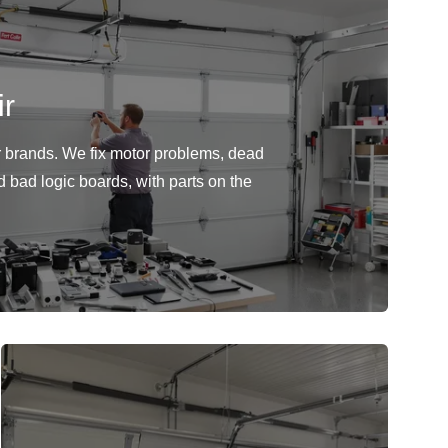
r
or brands. We fix motor problems, dead
d bad logic boards, with parts on the