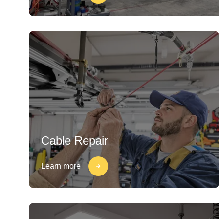
Cable Repair
Learn more