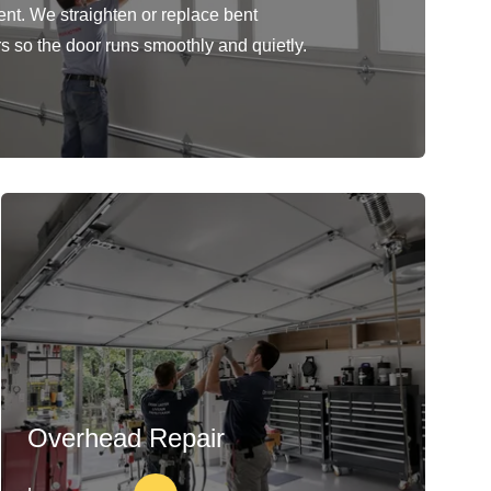
ent. We straighten or replace bent
rs so the door runs smoothly and quietly.
Overhead Repair