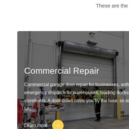
These are the 
Commercial Repair
Commercial garage door repair for businesses, with
emergency dispatch for warehouses, loading docks
storefronts. A door down costs you by the hour, so w
fast.
Learn more