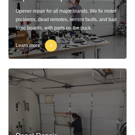
Opener repair for all major brands. We fix motor
problems, dead remotes, sensor faults, and bad
logic boards, with parts on the truck.
Learn more