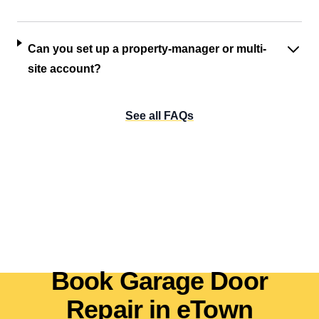
Can you set up a property-manager or multi-
site account?
See all FAQs
Book Garage Door
Repair in eTown