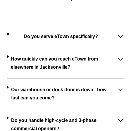
Do you serve eTown specifically?
How quickly can you reach eTown from
elsewhere in Jacksonville?
Our warehouse or dock door is down - how
fast can you come?
Do you handle high-cycle and 3-phase
commercial openers?