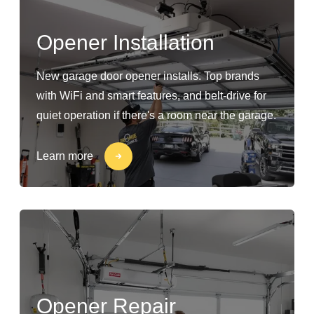
Opener Installation
New garage door opener installs. Top brands
with WiFi and smart features, and belt-drive for
quiet operation if there's a room near the garage.
Learn more
Opener Repair