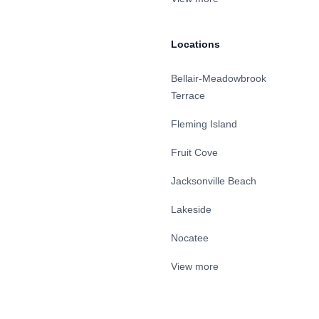
Locations
Bellair-Meadowbrook
Terrace
Fleming Island
Fruit Cove
Jacksonville Beach
Lakeside
Nocatee
View more