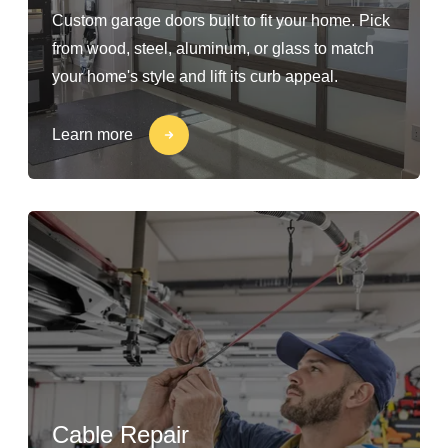
Custom garage doors built to fit your home. Pick
from wood, steel, aluminum, or glass to match
your home's style and lift its curb appeal.
Learn more
Cable Repair