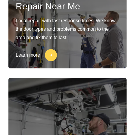
Repair Near Me
Local repair with fast response times. We know
the door types and problems common to the
area and fix them to last.
Learn more