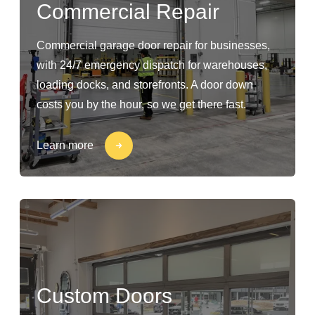
Commercial Repair
Commercial garage door repair for businesses,
with 24/7 emergency dispatch for warehouses,
loading docks, and storefronts. A door down
costs you by the hour, so we get there fast.
Learn more
Custom Doors