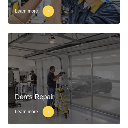
Learn more
Dents Repair
Learn more