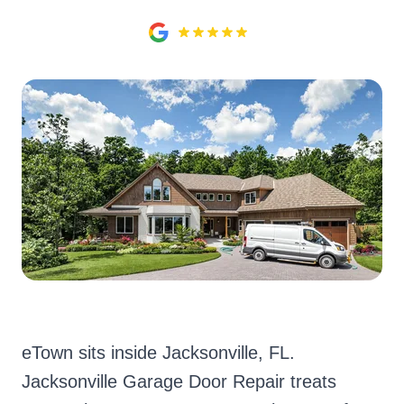
eTown sits inside Jacksonville, FL.
Jacksonville Garage Door Repair treats