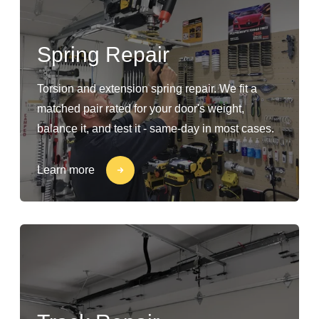
Spring Repair
Torsion and extension spring repair. We fit a
matched pair rated for your door's weight,
balance it, and test it - same-day in most cases.
Learn more