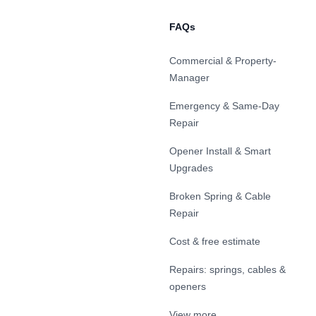
FAQs
Commercial & Property-
Manager
Emergency & Same-Day
Repair
Opener Install & Smart
Upgrades
Broken Spring & Cable
Repair
Cost & free estimate
Repairs: springs, cables &
openers
View more