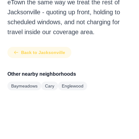
eTown the same way we treat the rest of
Jacksonville - quoting up front, holding to
scheduled windows, and not charging for
travel inside our coverage area.
Back to Jacksonville
Other nearby neighborhoods
Baymeadows
Cary
Englewood