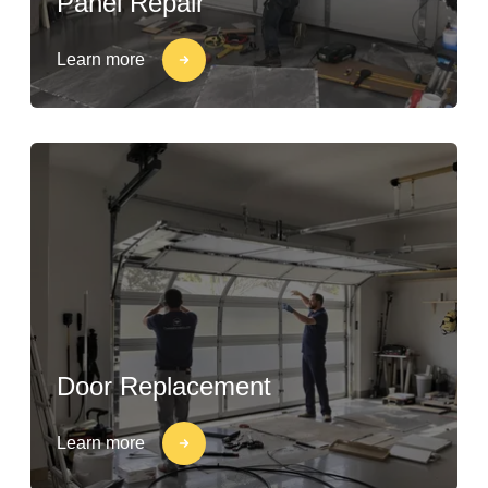
Panel Repair
Learn more
Door Replacement
Learn more