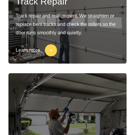
Track Repair
Track repair and realignment. We straighten or
replace bent tracks and check the rollers so the
door runs smoothly and quietly.
Learn more