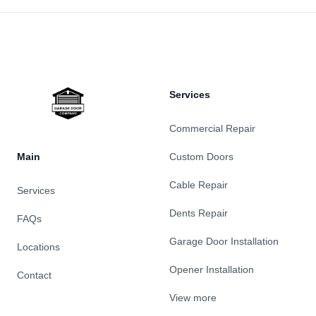
Footer
Services
Commercial Repair
Main
Custom Doors
Cable Repair
Services
Dents Repair
FAQs
Garage Door Installation
Locations
Opener Installation
Contact
View more