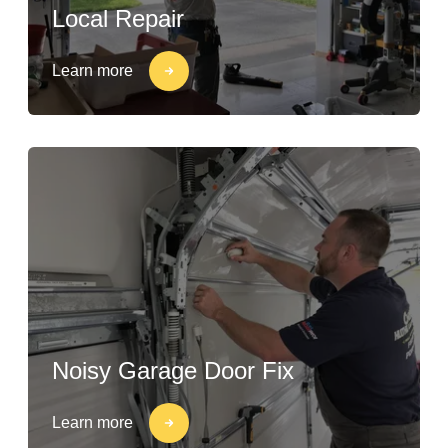
Local Repair
Learn more
Noisy Garage Door Fix
Learn more