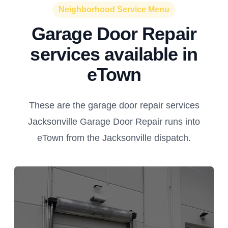
Neighborhood Service Menu
Garage Door Repair
services available in
eTown
These are the garage door repair services
Jacksonville Garage Door Repair runs into
eTown from the Jacksonville dispatch.