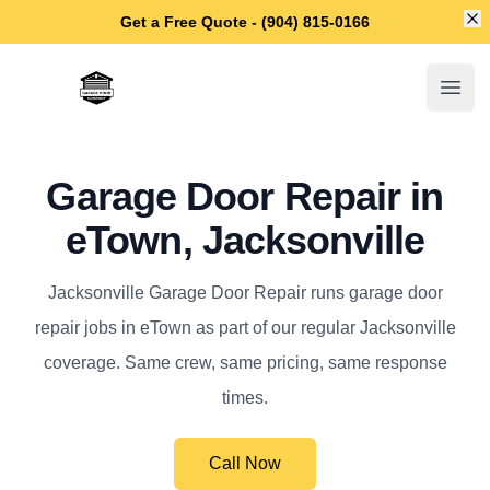
Di
Get a Free Quote - (904) 815-0166
Jacksonville Garage Door Repair
Open
Garage Door Repair in
eTown, Jacksonville
Jacksonville Garage Door Repair runs garage door
repair jobs in eTown as part of our regular Jacksonville
coverage. Same crew, same pricing, same response
times.
Call Now