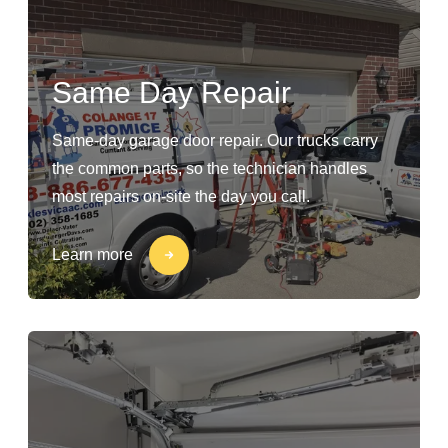
Same Day Repair
Same-day garage door repair. Our trucks carry
the common parts, so the technician handles
most repairs on-site the day you call.
Learn more