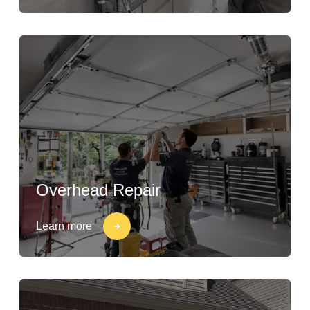
Overhead Repair
Learn more