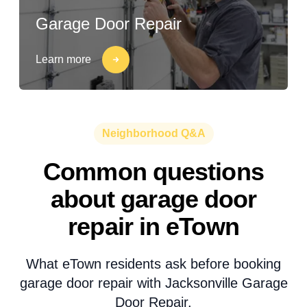
Garage Door Repair
Learn more
Neighborhood Q&A
Common questions
about garage door
repair in eTown
What eTown residents ask before booking
garage door repair with Jacksonville Garage
Door Repair.