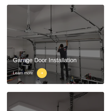
Garage Door Installation
Learn more