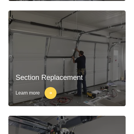
Section Replacement
Learn more