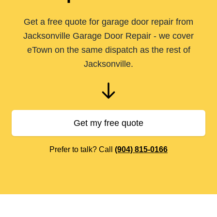
Get a free quote for garage door repair from
Jacksonville Garage Door Repair - we cover
eTown on the same dispatch as the rest of
Jacksonville.
Get my free quote
Prefer to talk? Call
(904) 815-0166