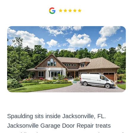
Spaulding sits inside Jacksonville, FL.
Jacksonville Garage Door Repair treats