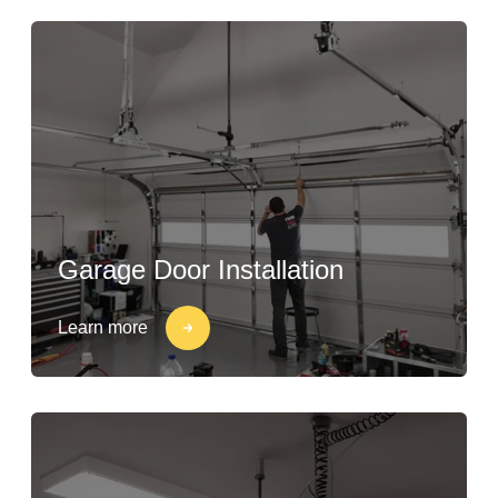
Garage Door Installation
Learn more