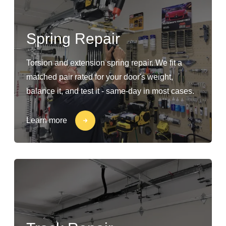
Spring Repair
Torsion and extension spring repair. We fit a
matched pair rated for your door's weight,
balance it, and test it - same-day in most cases.
Learn more