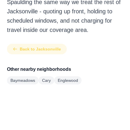
Spaulding the same way we treat the rest of
Jacksonville - quoting up front, holding to
scheduled windows, and not charging for
travel inside our coverage area.
Back to Jacksonville
Other nearby neighborhoods
Baymeadows
Cary
Englewood