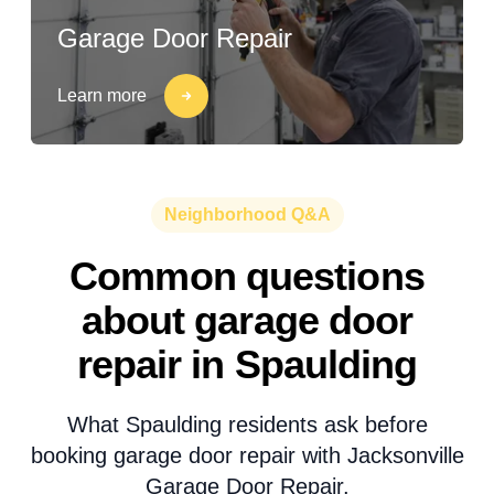
Garage Door Repair
Learn more
Neighborhood Q&A
Common questions
about garage door
repair in Spaulding
What Spaulding residents ask before
booking garage door repair with Jacksonville
Garage Door Repair.