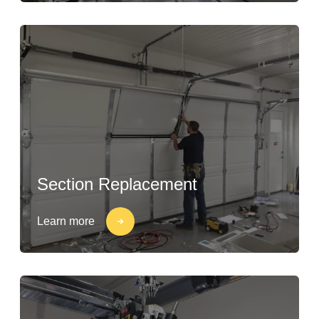
Section Replacement
Learn more