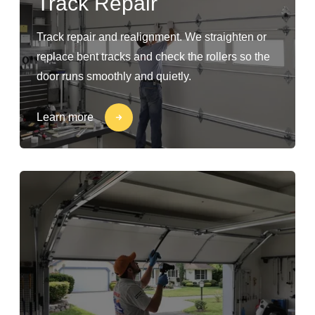
Track Repair
Track repair and realignment. We straighten or
replace bent tracks and check the rollers so the
door runs smoothly and quietly.
Learn more