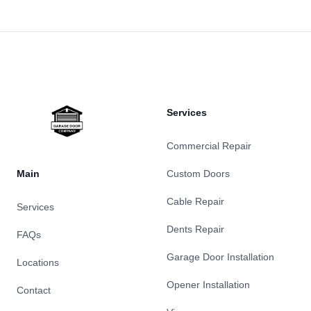
Footer
Services
Commercial Repair
Main
Custom Doors
Cable Repair
Services
Dents Repair
FAQs
Garage Door Installation
Locations
Opener Installation
Contact