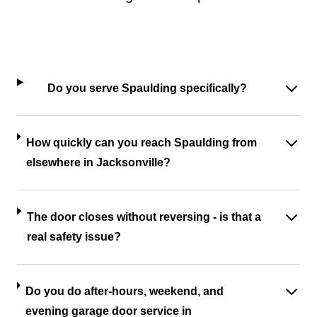
Do you serve Spaulding specifically?
How quickly can you reach Spaulding from
elsewhere in Jacksonville?
The door closes without reversing - is that a
real safety issue?
Do you do after-hours, weekend, and
evening garage door service in