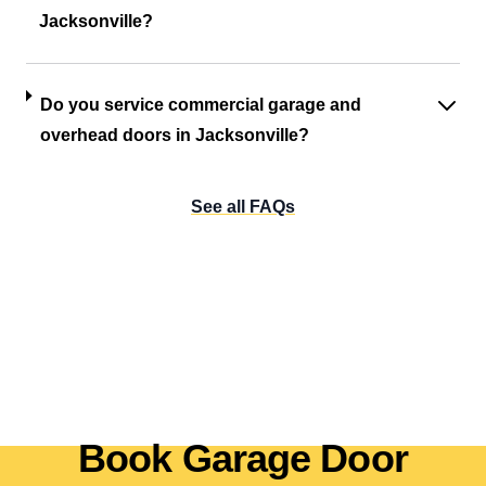
Jacksonville?
Do you service commercial garage and
overhead doors in Jacksonville?
See all FAQs
Book Garage Door