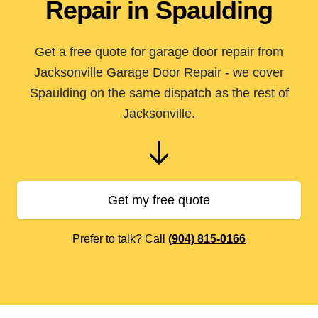
Repair in Spaulding
Get a free quote for garage door repair from
Jacksonville Garage Door Repair - we cover
Spaulding on the same dispatch as the rest of
Jacksonville.
Get my free quote
Prefer to talk? Call
(904) 815-0166