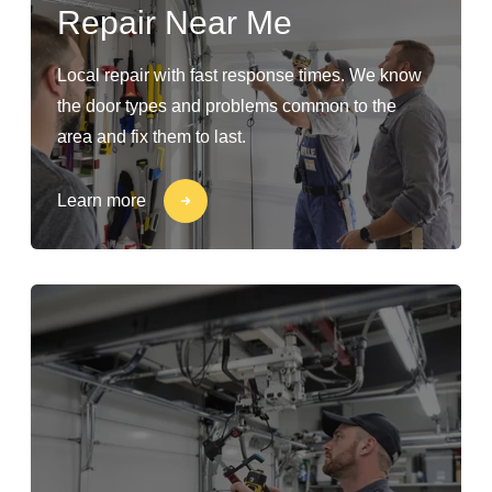
Repair Near Me
Local repair with fast response times. We know
the door types and problems common to the
area and fix them to last.
Learn more