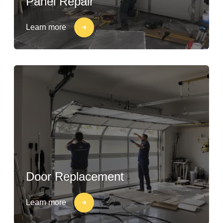
Panel Repair
Learn more
Door Replacement
Learn more