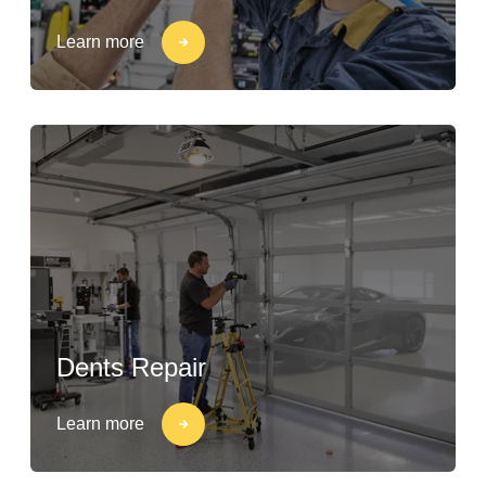
Learn more
Dents Repair
Learn more