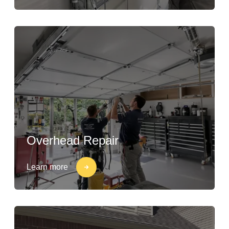
Overhead Repair
Learn more