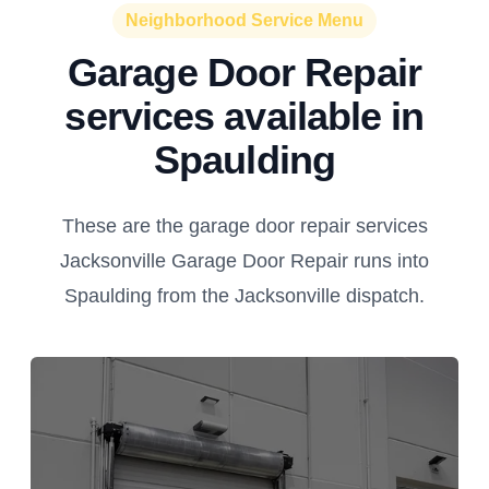
Neighborhood Service Menu
Garage Door Repair
services available in
Spaulding
These are the garage door repair services
Jacksonville Garage Door Repair runs into
Spaulding from the Jacksonville dispatch.