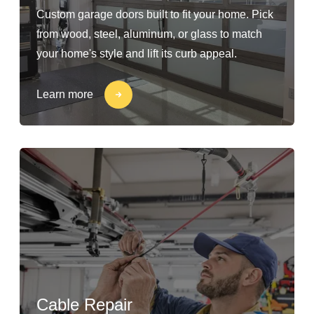
Custom garage doors built to fit your home. Pick
from wood, steel, aluminum, or glass to match
your home's style and lift its curb appeal.
Learn more
Cable Repair