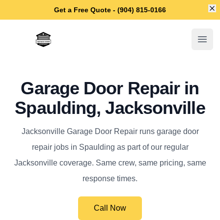
Di
Get a Free Quote - (904) 815-0166
Jacksonville Garage Door Repair
Open
Garage Door Repair in
Spaulding, Jacksonville
Jacksonville Garage Door Repair runs garage door
repair jobs in Spaulding as part of our regular
Jacksonville coverage. Same crew, same pricing, same
response times.
Call Now