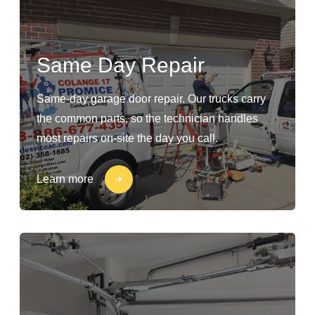
Same Day Repair
Same-day garage door repair. Our trucks carry
the common parts, so the technician handles
most repairs on-site the day you call.
Learn more