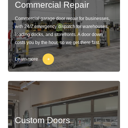
Commercial Repair
Commercial garage door repair for businesses,
with 24/7 emergency dispatch for warehouses,
loading docks, and storefronts. A door down
costs you by the hour, so we get there fast.
Learn more
Custom Doors