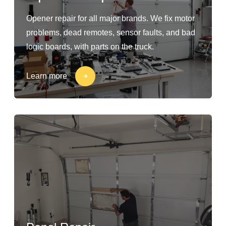
Opener repair for all major brands. We fix motor
problems, dead remotes, sensor faults, and bad
logic boards, with parts on the truck.
Learn more