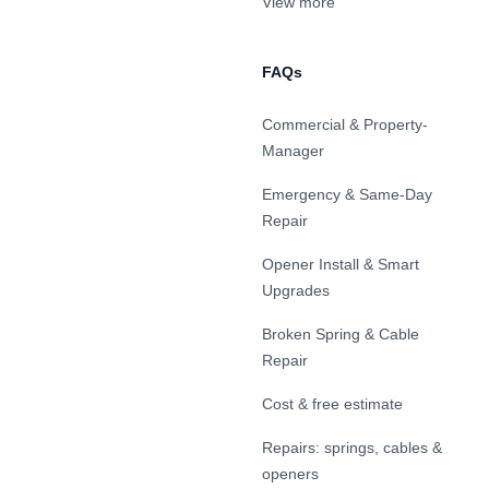
View more
FAQs
Commercial & Property-
Manager
Emergency & Same-Day
Repair
Opener Install & Smart
Upgrades
Broken Spring & Cable
Repair
Cost & free estimate
Repairs: springs, cables &
openers