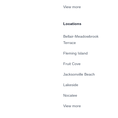
View more
Locations
Bellair-Meadowbrook
Terrace
Fleming Island
Fruit Cove
Jacksonville Beach
Lakeside
Nocatee
View more