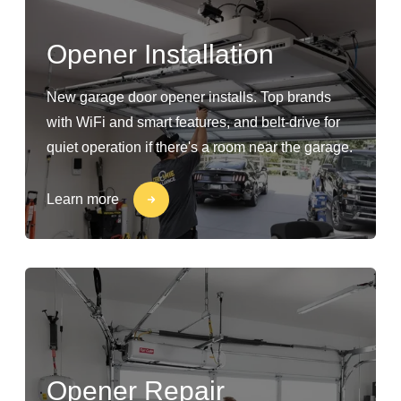
Opener Installation
New garage door opener installs. Top brands
with WiFi and smart features, and belt-drive for
quiet operation if there's a room near the garage.
Learn more
Opener Repair