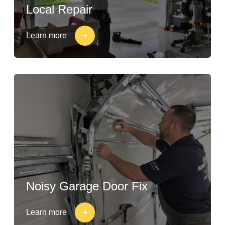
Local Repair
Learn more
Noisy Garage Door Fix
Learn more