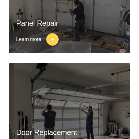
Panel Repair
Learn more
Door Replacement