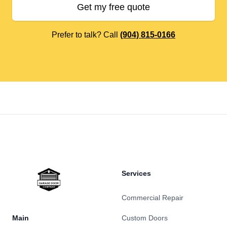
Get my free quote
Prefer to talk? Call
(904) 815-0166
Footer
Services
Commercial Repair
Main
Custom Doors