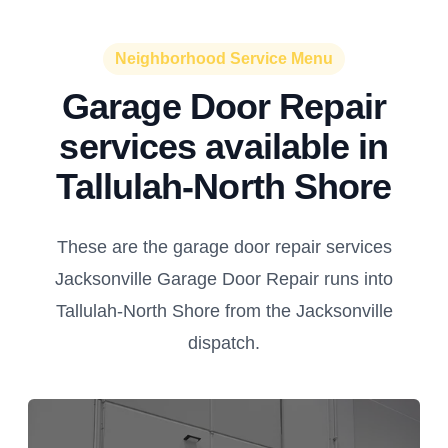
Neighborhood Service Menu
Garage Door Repair
services available in
Tallulah-North Shore
These are the garage door repair services
Jacksonville Garage Door Repair runs into
Tallulah-North Shore from the Jacksonville
dispatch.