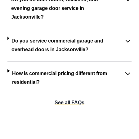
evening garage door service in
Jacksonville?
Do you service commercial garage and
overhead doors in Jacksonville?
How is commercial pricing different from
residential?
See all FAQs