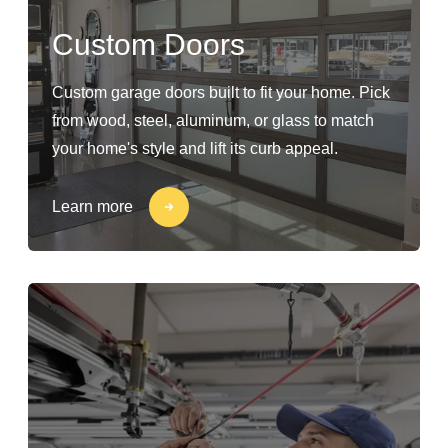
Custom Doors
Custom garage doors built to fit your home. Pick
from wood, steel, aluminum, or glass to match
your home's style and lift its curb appeal.
Learn more