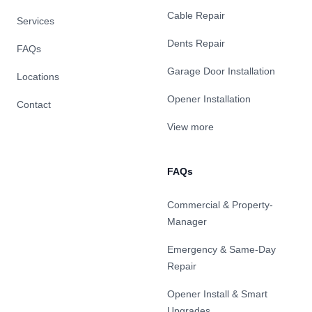
Cable Repair
Services
Dents Repair
FAQs
Garage Door Installation
Locations
Opener Installation
Contact
View more
FAQs
Commercial & Property-
Manager
Emergency & Same-Day
Repair
Opener Install & Smart
Upgrades