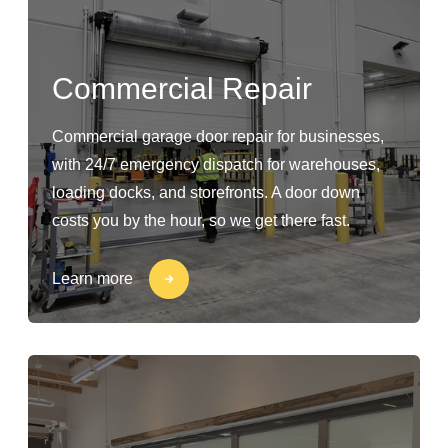
Commercial Repair
Commercial garage door repair for businesses,
with 24/7 emergency dispatch for warehouses,
loading docks, and storefronts. A door down
costs you by the hour, so we get there fast.
Learn more