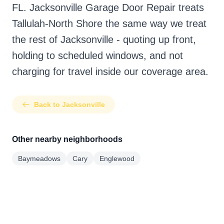
FL. Jacksonville Garage Door Repair treats
Tallulah-North Shore the same way we treat
the rest of Jacksonville - quoting up front,
holding to scheduled windows, and not
charging for travel inside our coverage area.
Back to Jacksonville
Other nearby neighborhoods
Baymeadows
Cary
Englewood