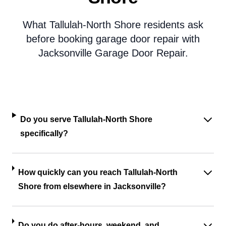
What Tallulah-North Shore residents ask
before booking garage door repair with
Jacksonville Garage Door Repair.
Do you serve Tallulah-North Shore
specifically?
How quickly can you reach Tallulah-North
Shore from elsewhere in Jacksonville?
Do you do after-hours, weekend, and