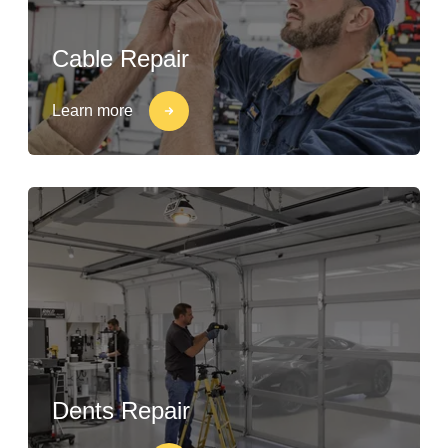
Cable Repair
Learn more
Dents Repair