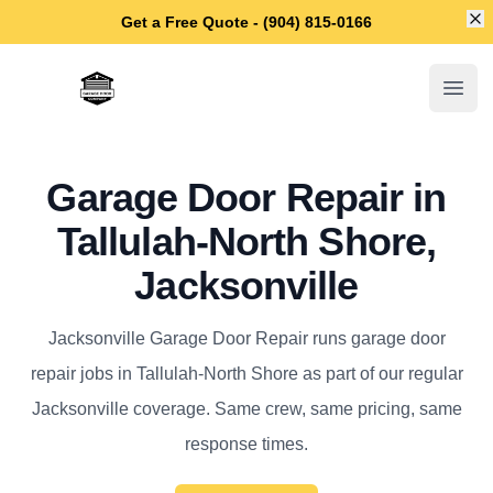
Di
Get a Free Quote - (904) 815-0166
Jacksonville Garage Door Repair
Open
Garage Door Repair in
Tallulah-North Shore,
Jacksonville
Jacksonville Garage Door Repair runs garage door
repair jobs in Tallulah-North Shore as part of our regular
Jacksonville coverage. Same crew, same pricing, same
response times.