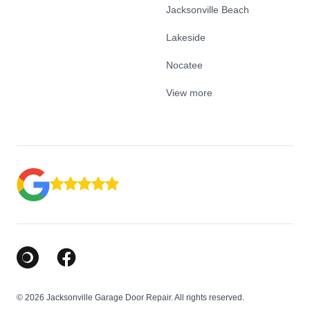
Jacksonville Beach
Lakeside
Nocatee
View more
Google Business Profile
Facebook
© 2026 Jacksonville Garage Door Repair. All rights reserved.