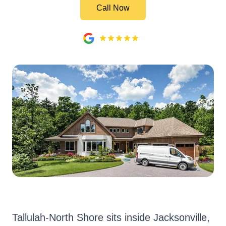
Call Now
Tallulah-North Shore sits inside Jacksonville,