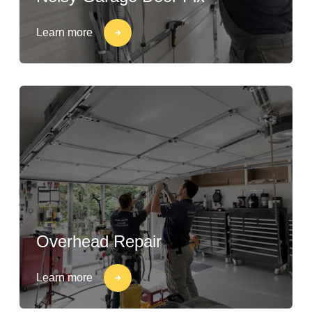
Learn more
Overhead Repair
Learn more