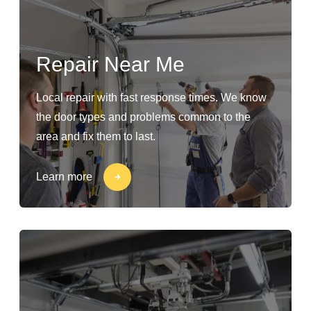
Repair Near Me
Local repair with fast response times. We know
the door types and problems common to the
area and fix them to last.
Learn more