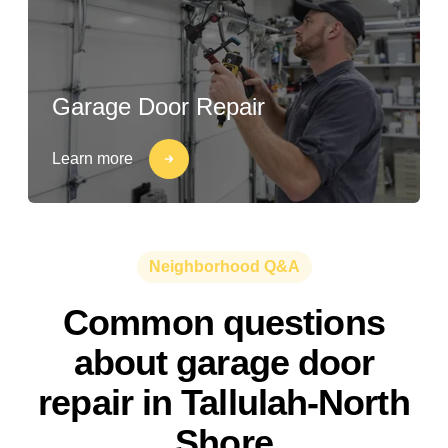
Garage Door Repair
Learn more
Neighborhood Q&A
Common questions
about garage door
repair in Tallulah-North
Shore