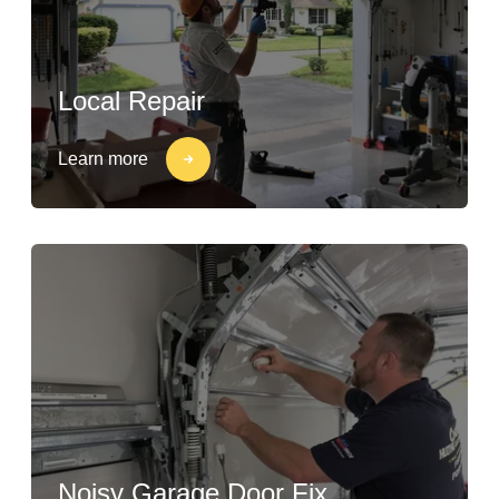
Local Repair
Learn more
Noisy Garage Door Fix