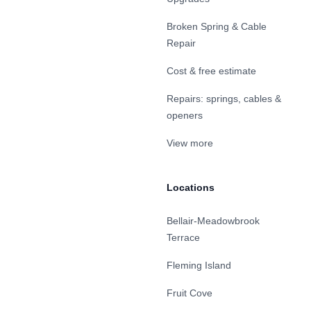
Broken Spring & Cable
Repair
Cost & free estimate
Repairs: springs, cables &
openers
View more
Locations
Bellair-Meadowbrook
Terrace
Fleming Island
Fruit Cove