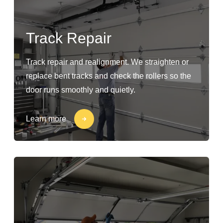
Track Repair
Track repair and realignment. We straighten or
replace bent tracks and check the rollers so the
door runs smoothly and quietly.
Learn more