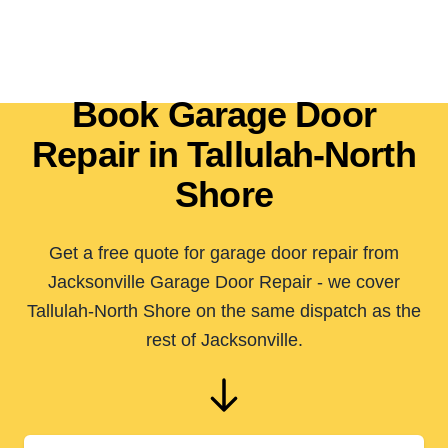
Book Garage Door
Repair in Tallulah-North
Shore
Get a free quote for garage door repair from
Jacksonville Garage Door Repair - we cover
Tallulah-North Shore on the same dispatch as the
rest of Jacksonville.