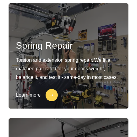
Spring Repair
Torsion and extension spring repair. We fit a
matched pair rated for your door's weight,
balance it, and test it - same-day in most cases.
Learn more