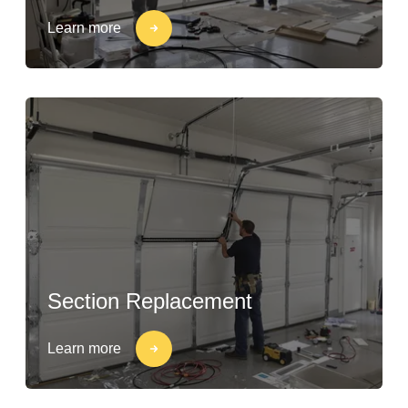
Learn more
Section Replacement
Learn more