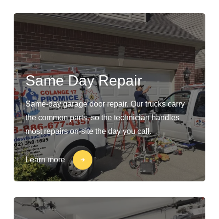
Same Day Repair
Same-day garage door repair. Our trucks carry
the common parts, so the technician handles
most repairs on-site the day you call.
Learn more