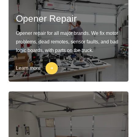
Opener Repair
Opener repair for all major brands. We fix motor
problems, dead remotes, sensor faults, and bad
logic boards, with parts on the truck.
Learn more