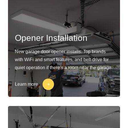
Opener Installation
New garage door opener installs. Top brands
with WiFi and smart features, and belt-drive for
quiet operation if there's a room near the garage.
Learn more