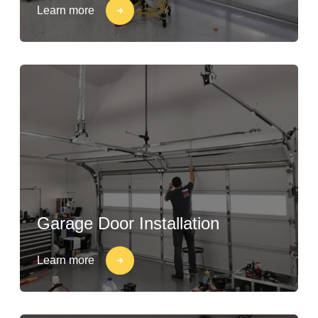
Learn more
Garage Door Installation
Learn more